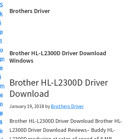
S
S
Brothers Driver
k
k
B
i
i
r
p
p
o
t
t
t
o
o
Brother HL-L2300D Driver Download
h
m
p
Windows
e
a
r
r
i
i
Brother HL-L2300D Driver
s
n
m
D
Download
c
a
r
o
r
January 19, 2018
by
Brothers Driver
i
n
y
v
Brother HL-L2300D Driver Download Brother HL-
t
s
e
L2300D Driver Download Reviews– Buddy HL-
e
i
r
L2300D producing at rates of speed of 8 MB