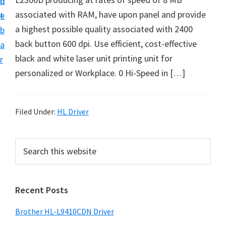
n
d
D
associated with RAM, have upon panel and provide
t
e
o
a highest possible quality associated with 2400
b
w
back button 600 dpi. Use efficient, cost-effective
a
n
black and white laser unit printing unit for
r
l
personalized or Workplace. 0 Hi-Speed in […]
o
a
d
Filed Under:
HL Driver
f
o
P
S
r
e
r
a
W
i
r
i
Recent Posts
m
c
n
h
a
Brother HL-L9410CDN Driver
d
t