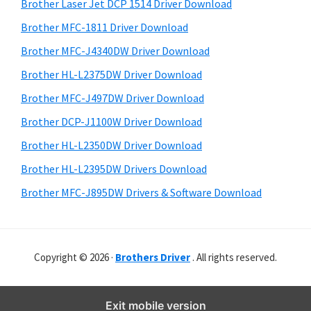
r
o
h
Brother Laser Jet DCP 1514 Driver Download
y
i
w
Brother MFC-1811 Driver Download
s
S
s
Brother MFC-J4340DW Driver Download
w
i
,
e
Brother HL-L2375DW Driver Download
M
d
b
Brother MFC-J497DW Driver Download
a
s
e
i
Brother DCP-J1100W Driver Download
c
b
t
O
Brother HL-L2350DW Driver Download
a
e
s
Brother HL-L2395DW Drivers Download
r
X
Brother MFC-J895DW Drivers & Software Download
a
n
d
Copyright © 2026 ·
Brothers Driver
. All rights reserved.
L
i
n
Exit mobile version