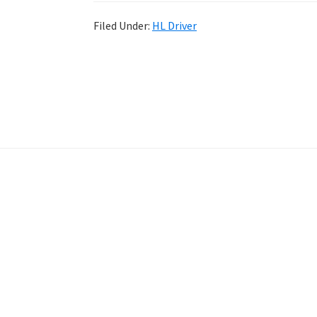
Filed Under:
HL Driver