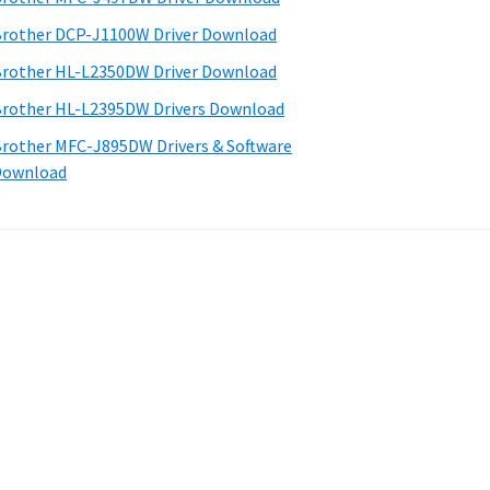
rother DCP-J1100W Driver Download
rother HL-L2350DW Driver Download
rother HL-L2395DW Drivers Download
rother MFC-J895DW Drivers & Software
Download