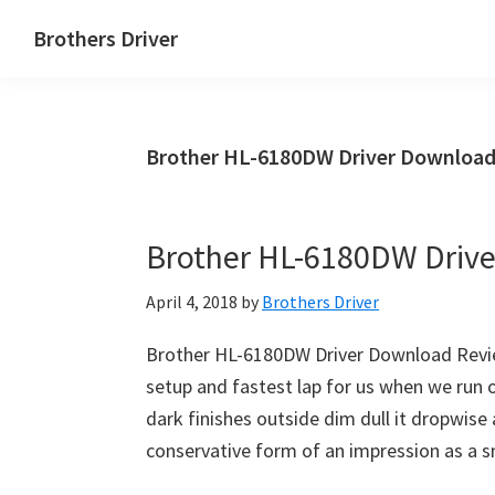
Skip
Skip
Brothers Driver
to
to
Brothers
main
primary
Driver
content
sidebar
Download
Brother HL-6180DW Driver Download
for
Windows,
Mac
Brother HL-6180DW Driv
Os
X
April 4, 2018
by
Brothers Driver
and
Linux
Brother HL-6180DW Driver Download Revie
setup and fastest lap for us when we run 
dark finishes outside dim dull it dropwise a
conservative form of an impression as a s