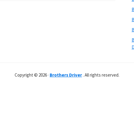
B
B
B
B
Copyright © 2026 ·
Brothers Driver
. All rights reserved.