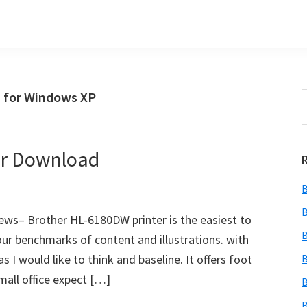
 for Windows XP
S
t
w
er Download
B
B
ws– Brother HL-6180DW printer is the easiest to
B
our benchmarks of content and illustrations. with
s I would like to think and baseline. It offers foot
B
mall office expect […]
B
B