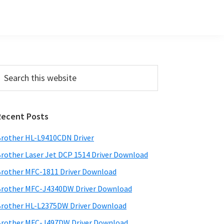
Primary
earch
his
Sidebar
ebsite
Recent Posts
rother HL-L9410CDN Driver
rother Laser Jet DCP 1514 Driver Download
rother MFC-1811 Driver Download
rother MFC-J4340DW Driver Download
rother HL-L2375DW Driver Download
rother MFC-J497DW Driver Download