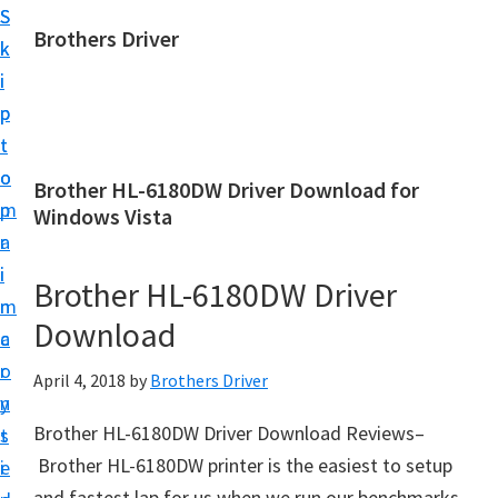
S
S
Brothers Driver
k
k
B
i
i
r
p
p
o
t
t
t
o
o
Brother HL-6180DW Driver Download for
h
m
p
Windows Vista
e
a
r
r
i
i
Brother HL-6180DW Driver
s
n
m
D
Download
c
a
r
o
r
April 4, 2018
by
Brothers Driver
i
n
y
v
Brother HL-6180DW Driver Download Reviews–
t
s
e
Brother HL-6180DW printer is the easiest to setup
e
i
r
and fastest lap for us when we run our benchmarks