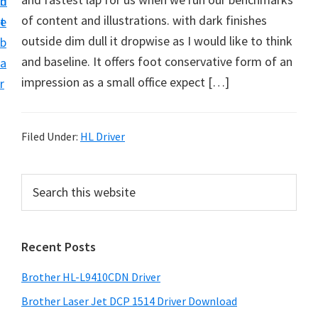
n
d
D
of content and illustrations. with dark finishes
t
e
o
outside dim dull it dropwise as I would like to think
b
w
and baseline. It offers foot conservative form of an
a
n
impression as a small office expect […]
r
l
o
a
Filed Under:
HL Driver
d
f
P
S
o
e
r
a
r
i
r
W
Recent Posts
m
c
i
h
a
Brother HL-L9410CDN Driver
n
t
r
d
h
Brother Laser Jet DCP 1514 Driver Download