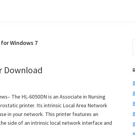
 for Windows 7
S
t
w
er Download
B
B
ws– The HL-6050DN is an Associate in Nursing
B
tatic printer. Its intrinsic Local Area Network
use in your network. This printer features an
B
he side of an intrinsic local network interface and
B
B