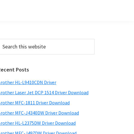
Primary
earch
his
Sidebar
ebsite
Recent Posts
rother HL-L9410CDN Driver
rother Laser Jet DCP 1514 Driver Download
rother MFC-1811 Driver Download
rother MFC-J4340DW Driver Download
rother HL-L2375DW Driver Download
rother MFC-J497DW Driver Download