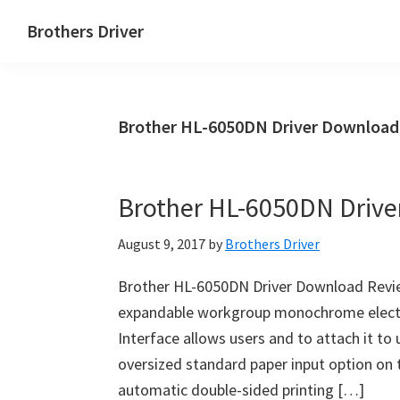
Skip
Skip
Brothers Driver
to
to
Brothers
main
primary
Driver
content
sidebar
Download
Brother HL-6050DN Driver Download
for
Windows,
Mac
Brother HL-6050DN Driv
Os
X
August 9, 2017
by
Brothers Driver
and
Linux
Brother HL-6050DN Driver Download Revie
expandable workgroup monochrome electros
Interface allows users and to attach it to 
oversized standard paper input option on t
automatic double-sided printing […]