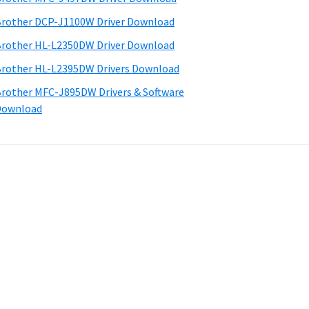
rother DCP-J1100W Driver Download
rother HL-L2350DW Driver Download
rother HL-L2395DW Drivers Download
rother MFC-J895DW Drivers & Software
Download