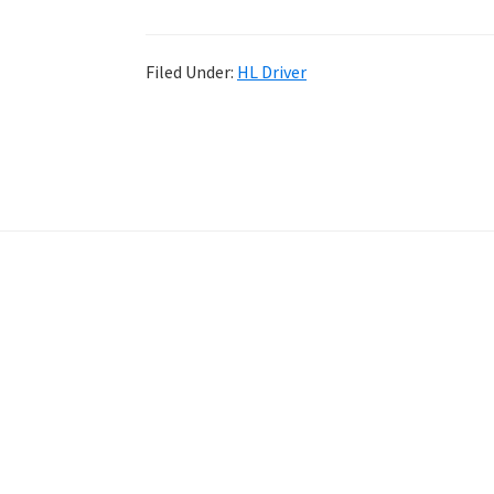
Filed Under:
HL Driver