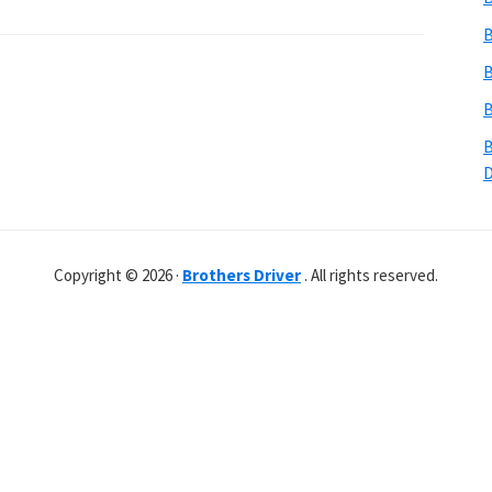
B
B
B
B
Copyright © 2026 ·
Brothers Driver
. All rights reserved.