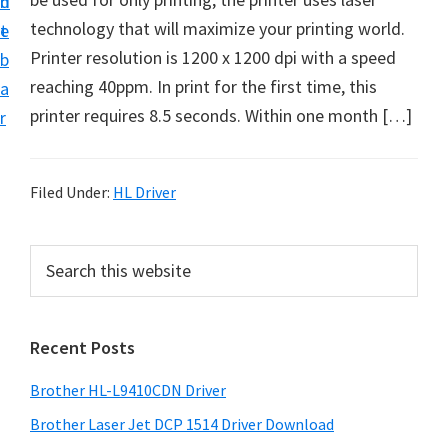
n
d
D
technology that will maximize your printing world.
t
e
o
Printer resolution is 1200 x 1200 dpi with a speed
b
w
reaching 40ppm. In print for the first time, this
a
n
printer requires 8.5 seconds. Within one month […]
r
l
o
a
Filed Under:
HL Driver
d
f
P
S
o
e
r
a
r
i
r
W
Recent Posts
m
c
i
h
a
Brother HL-L9410CDN Driver
n
t
r
d
h
Brother Laser Jet DCP 1514 Driver Download