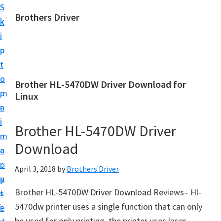
S
S
Brothers Driver
k
k
B
i
i
r
p
p
o
t
t
t
o
o
Brother HL-5470DW Driver Download for
h
m
p
Linux
e
a
r
r
i
i
Brother HL-5470DW Driver
s
n
m
D
Download
c
a
r
o
r
April 3, 2018
by
Brothers Driver
i
n
y
v
Brother HL-5470DW Driver Download Reviews– Hl-
t
s
e
5470dw printer uses a single function that can only
e
i
r
be used for only printing, the printer uses laser