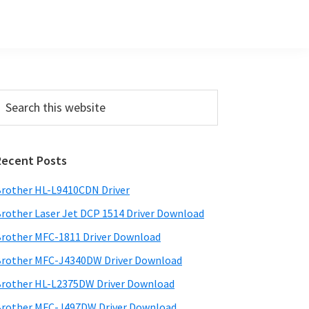
Primary
earch
his
Sidebar
ebsite
Recent Posts
rother HL-L9410CDN Driver
rother Laser Jet DCP 1514 Driver Download
rother MFC-1811 Driver Download
rother MFC-J4340DW Driver Download
rother HL-L2375DW Driver Download
rother MFC-J497DW Driver Download