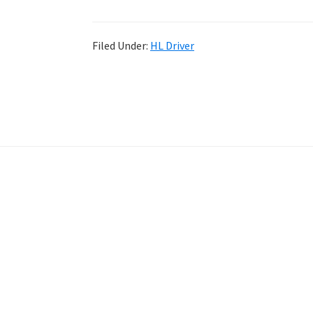
Filed Under:
HL Driver