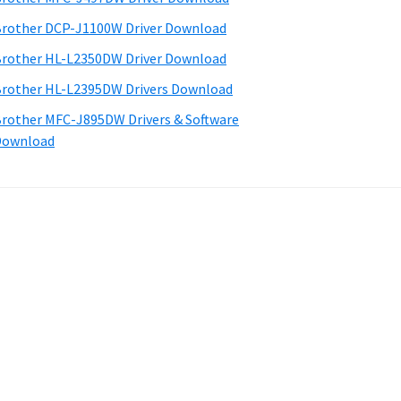
rother DCP-J1100W Driver Download
rother HL-L2350DW Driver Download
rother HL-L2395DW Drivers Download
rother MFC-J895DW Drivers & Software
Download