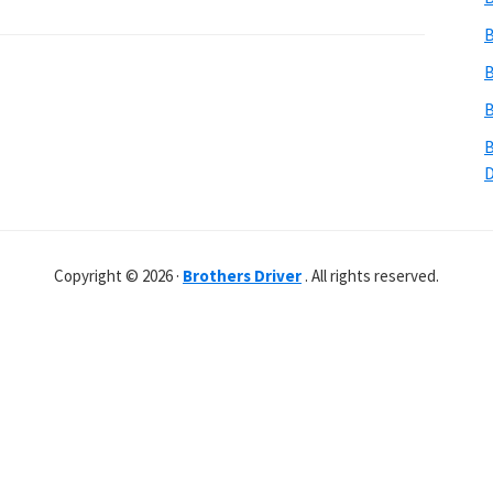
B
B
B
B
Copyright © 2026 ·
Brothers Driver
. All rights reserved.