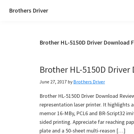
Skip
Skip
Brothers Driver
to
to
Brothers
main
primary
Driver
content
sidebar
Download
Brother HL-5150D Driver Download 
for
Windows,
Mac
Brother HL-5150D Driver
Os
X
June 27, 2017
by
Brothers Driver
and
Linux
Brother HL-5150D Driver Download Review
representation laser printer. It highlights
memor 16-MBy, PCL6 and BR-Script32 imit
sided printing. Appreciate far reaching pap
plate and a 50-sheet multi-reason […]