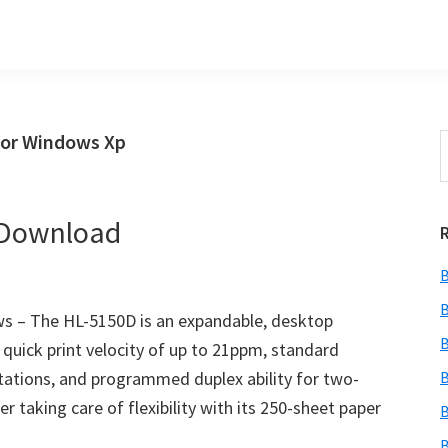
For Windows Xp
S
t
w
 Download
B
B
s – The HL-5150D is an expandable, desktop
B
 a quick print velocity of up to 21ppm, standard
ations, and programmed duplex ability for two-
B
er taking care of flexibility with its 250-sheet paper
B
B