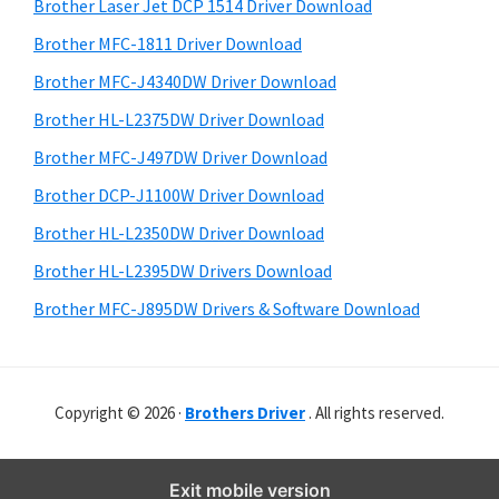
r
o
h
Brother Laser Jet DCP 1514 Driver Download
y
i
w
Brother MFC-1811 Driver Download
s
S
s
Brother MFC-J4340DW Driver Download
w
i
,
e
Brother HL-L2375DW Driver Download
M
d
b
Brother MFC-J497DW Driver Download
a
s
e
i
Brother DCP-J1100W Driver Download
c
b
t
O
Brother HL-L2350DW Driver Download
a
e
s
Brother HL-L2395DW Drivers Download
r
X
Brother MFC-J895DW Drivers & Software Download
a
n
d
Copyright © 2026 ·
Brothers Driver
. All rights reserved.
L
i
n
Exit mobile version