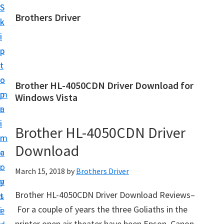
S
S
Brothers Driver
k
k
B
i
i
r
p
p
o
t
t
t
o
o
Brother HL-4050CDN Driver Download for
h
m
p
Windows Vista
e
a
r
r
i
i
Brother HL-4050CDN Driver
s
n
m
D
Download
c
a
r
o
r
March 15, 2018
by
Brothers Driver
i
n
y
v
Brother HL-4050CDN Driver Download Reviews–
t
s
e
For a couple of years the three Goliaths in the
e
i
r
printer open air theater have been Epson, Canon