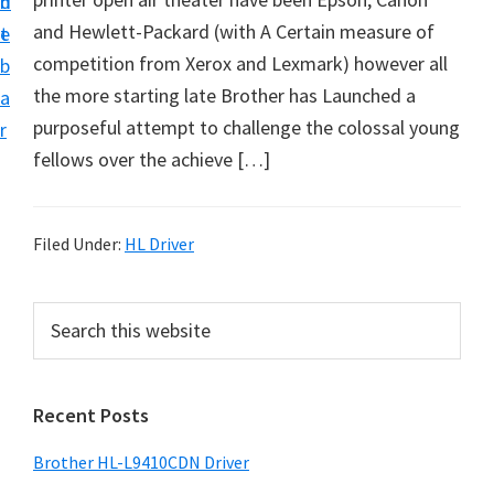
n
d
D
and Hewlett-Packard (with A Certain measure of
t
e
o
competition from Xerox and Lexmark) however all
b
w
the more starting late Brother has Launched a
a
n
purposeful attempt to challenge the colossal young
r
l
fellows over the achieve […]
o
a
d
Filed Under:
HL Driver
f
o
P
S
r
e
r
a
W
i
r
i
Recent Posts
m
c
n
h
a
Brother HL-L9410CDN Driver
d
t