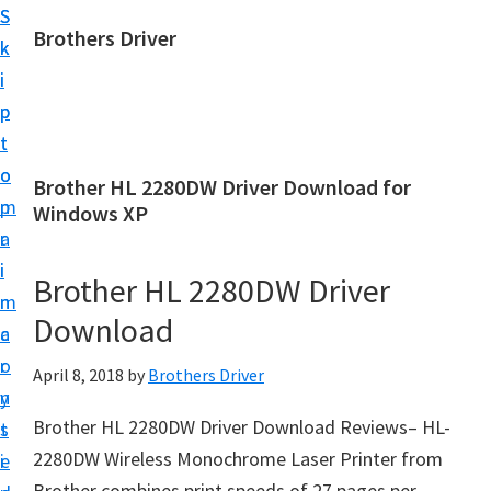
S
S
Brothers Driver
k
k
B
i
i
r
p
p
o
t
t
t
o
o
Brother HL 2280DW Driver Download for
h
m
p
Windows XP
e
a
r
r
i
i
Brother HL 2280DW Driver
s
n
m
D
Download
c
a
r
o
r
April 8, 2018
by
Brothers Driver
i
n
y
v
Brother HL 2280DW Driver Download Reviews– HL-
t
s
e
2280DW Wireless Monochrome Laser Printer from
e
i
r
Brother combines print speeds of 27 pages per