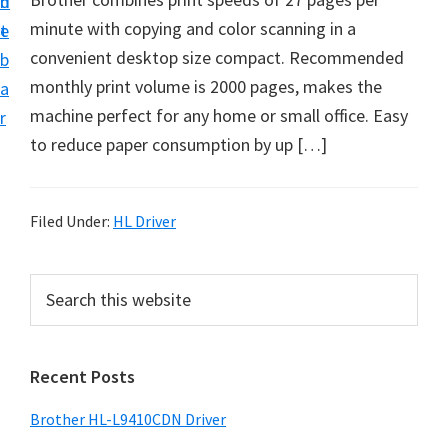
n
d
D
minute with copying and color scanning in a
t
e
o
convenient desktop size compact. Recommended
b
w
monthly print volume is 2000 pages, makes the
a
n
machine perfect for any home or small office. Easy
r
l
to reduce paper consumption by up […]
o
a
d
Filed Under:
HL Driver
f
o
P
S
r
e
r
a
W
i
r
i
Recent Posts
m
c
n
h
a
Brother HL-L9410CDN Driver
d
t