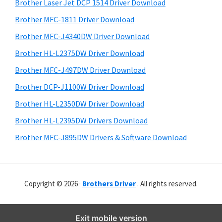
r
o
h
Brother Laser Jet DCP 1514 Driver Download
y
i
w
Brother MFC-1811 Driver Download
s
S
s
Brother MFC-J4340DW Driver Download
w
i
,
e
Brother HL-L2375DW Driver Download
M
d
b
Brother MFC-J497DW Driver Download
a
s
e
i
Brother DCP-J1100W Driver Download
c
b
t
O
Brother HL-L2350DW Driver Download
a
e
s
Brother HL-L2395DW Drivers Download
r
X
Brother MFC-J895DW Drivers & Software Download
a
n
d
Copyright © 2026 ·
Brothers Driver
. All rights reserved.
L
i
n
Exit mobile version