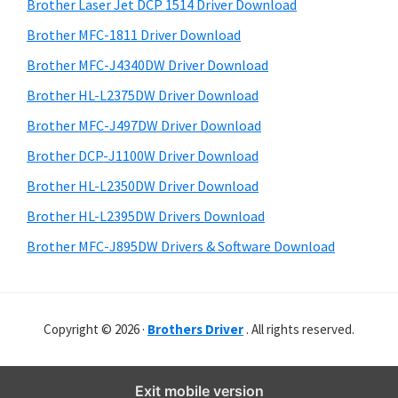
r
o
h
Brother Laser Jet DCP 1514 Driver Download
y
i
w
Brother MFC-1811 Driver Download
s
S
s
Brother MFC-J4340DW Driver Download
w
i
,
e
Brother HL-L2375DW Driver Download
M
d
b
Brother MFC-J497DW Driver Download
a
s
e
i
Brother DCP-J1100W Driver Download
c
b
t
O
Brother HL-L2350DW Driver Download
a
e
s
Brother HL-L2395DW Drivers Download
r
X
Brother MFC-J895DW Drivers & Software Download
a
n
d
Copyright © 2026 ·
Brothers Driver
. All rights reserved.
L
i
n
Exit mobile version