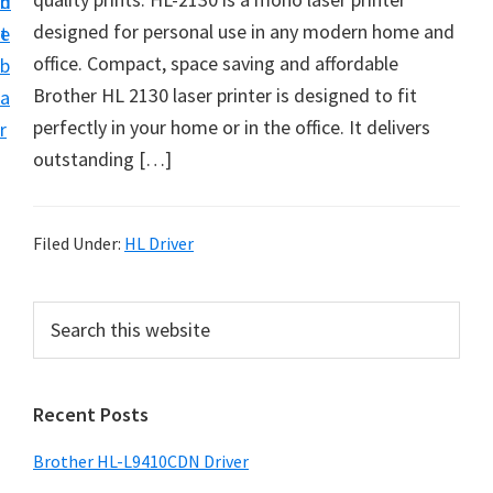
n
d
D
designed for personal use in any modern home and
t
e
o
office. Compact, space saving and affordable
b
w
Brother HL 2130 laser printer is designed to fit
a
n
perfectly in your home or in the office. It delivers
r
l
outstanding […]
o
a
d
Filed Under:
HL Driver
f
o
P
S
r
e
r
a
W
i
r
i
Recent Posts
m
c
n
h
a
Brother HL-L9410CDN Driver
d
t