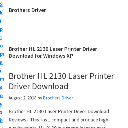
S
S
Brothers Driver
k
k
B
i
i
r
p
p
o
t
t
t
o
o
Brother HL 2130 Laser Printer Driver
h
m
p
Download for Windows XP
e
a
r
r
i
i
Brother HL 2130 Laser Printer
s
n
m
D
Driver Download
c
a
r
o
r
August 2, 2018
by
Brothers Driver
i
n
y
v
Brother HL 2130 Laser Printer Driver Download
t
s
e
Reviews– This fast, compact and produce high-
e
i
r
quality prints. HL-2130 is a mono laser printer