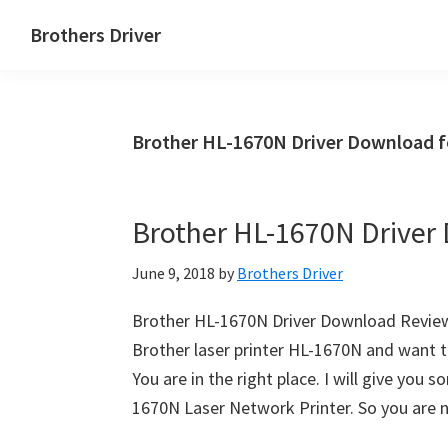
Skip
Skip
Brothers Driver
to
to
Brothers
main
primary
Driver
content
sidebar
Download
Brother HL-1670N Driver Download 
for
Windows,
Mac
Brother HL-1670N Driver
Os
X
June 9, 2018
by
Brothers Driver
and
Linux
Brother HL-1670N Driver Download Reviews
Brother laser printer HL-1670N and want t
You are in the right place. I will give you
1670N Laser Network Printer. So you are 