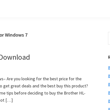
for Windows 7
S
t
w
 Download
B
B
– Are you looking for the best price for the
B
o get great deals and the best buy this product?
 some tips before deciding to buy the Brother HL-
B
not […]
B
B