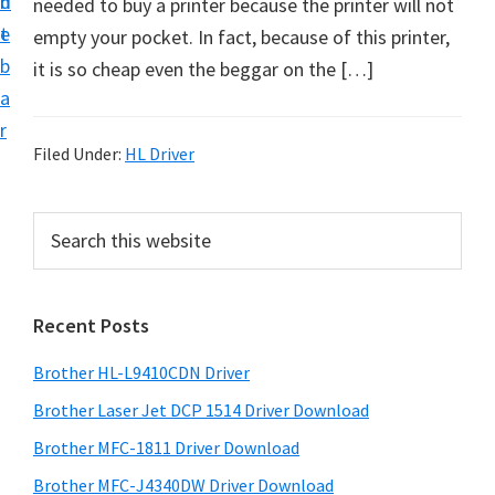
n
d
needed to buy a printer because the printer will not
D
t
e
empty your pocket. In fact, because of this printer,
o
b
it is so cheap even the beggar on the […]
w
a
n
r
l
Filed Under:
HL Driver
o
a
P
S
d
e
r
f
a
i
r
o
Recent Posts
m
c
r
h
a
W
Brother HL-L9410CDN Driver
t
r
i
h
Brother Laser Jet DCP 1514 Driver Download
y
n
i
Brother MFC-1811 Driver Download
s
d
S
Brother MFC-J4340DW Driver Download
w