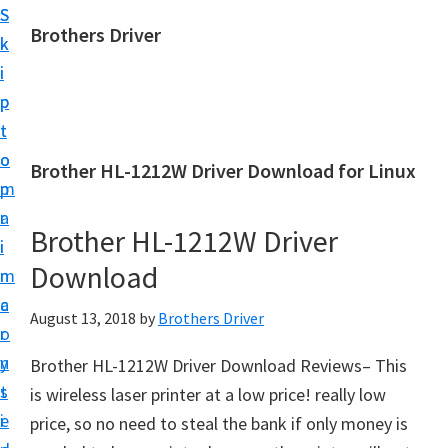
S
S
Brothers Driver
k
k
B
i
i
r
p
p
o
t
t
t
o
o
Brother HL-1212W Driver Download for Linux
h
m
p
e
a
r
r
Brother HL-1212W Driver
i
i
s
Download
n
m
D
c
a
August 13, 2018
by
Brothers Driver
r
o
r
i
n
y
Brother HL-1212W Driver Download Reviews– This
v
t
s
is wireless laser printer at a low price! really low
e
e
i
price, so no need to steal the bank if only money is
r