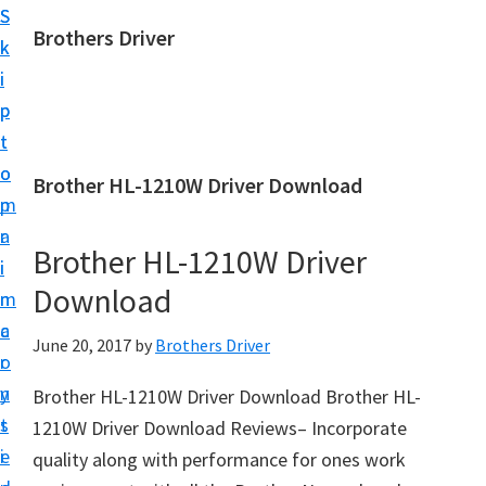
S
S
Brothers Driver
k
k
B
i
i
r
p
p
o
t
t
t
o
o
Brother HL-1210W Driver Download
h
m
p
e
a
r
r
Brother HL-1210W Driver
i
i
s
Download
n
m
D
c
a
June 20, 2017
by
Brothers Driver
r
o
r
i
n
y
Brother HL-1210W Driver Download Brother HL-
v
t
s
1210W Driver Download Reviews– Incorporate
e
e
i
quality along with performance for ones work
r