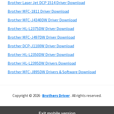
r
o
h
Brother Laser Jet DCP 1514 Driver Download
y
w
i
Brother MFC-1811 Driver Download
s
s
S
Brother MFC-J4340DW Driver Download
w
,
i
e
Brother HL-L2375DW Driver Download
M
d
b
Brother MFC-J497DW Driver Download
a
s
e
c
i
Brother DCP-J1100W Driver Download
b
t
O
Brother HL-L2350DW Driver Download
a
e
s
Brother HL-L2395DW Drivers Download
r
X
Brother MFC-J895DW Drivers & Software Download
a
n
d
Copyright © 2026 ·
Brothers Driver
. All rights reserved.
L
i
n
Exit mobile version