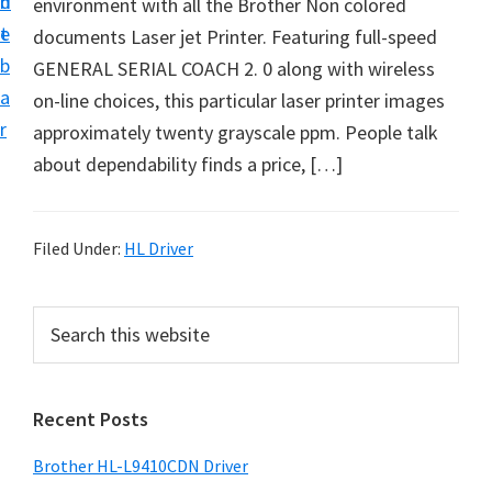
n
d
environment with all the Brother Non colored
D
t
e
documents Laser jet Printer. Featuring full-speed
o
b
GENERAL SERIAL COACH 2. 0 along with wireless
w
a
on-line choices, this particular laser printer images
n
r
approximately twenty grayscale ppm. People talk
l
about dependability finds a price, […]
o
a
d
Filed Under:
HL Driver
f
o
P
S
r
e
r
W
a
i
r
i
Recent Posts
m
c
n
h
a
d
Brother HL-L9410CDN Driver
t