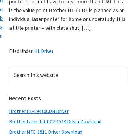
n
d
printer does not have to cost more than £ 60. This
D
t
e
is the value point Brother HL-1110, is planned as an
o
b
individual laser printer for home or understudy. It is
w
a
a little printer – with plate shut, […]
n
r
l
o
Filed Under:
HL Driver
a
d
P
S
f
e
r
o
a
i
r
r
Recent Posts
m
c
W
h
a
i
Brother HL-L9410CDN Driver
t
r
n
h
Brother Laser Jet DCP 1514 Driver Download
y
d
i
Brother MFC-1811 Driver Download