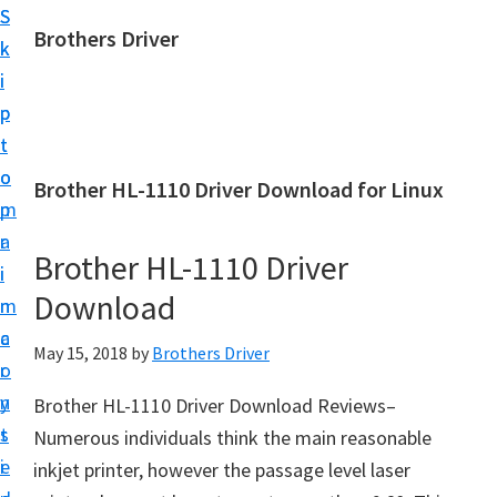
S
S
Brothers Driver
k
k
B
i
i
r
p
p
o
t
t
t
o
o
Brother HL-1110 Driver Download for Linux
h
m
p
e
a
r
r
Brother HL-1110 Driver
i
i
s
Download
n
m
D
c
a
May 15, 2018
by
Brothers Driver
r
o
r
i
n
y
Brother HL-1110 Driver Download Reviews–
v
t
s
Numerous individuals think the main reasonable
e
e
i
inkjet printer, however the passage level laser
r