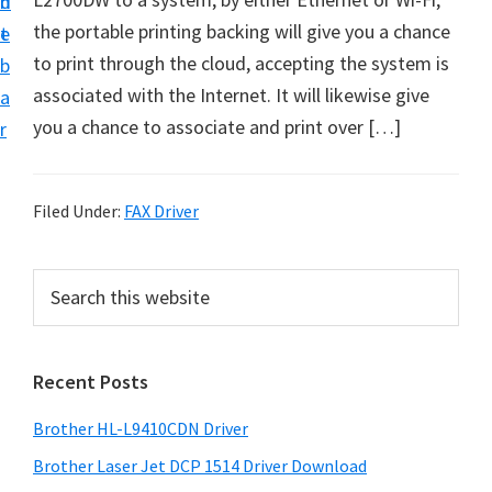
n
d
D
the portable printing backing will give you a chance
t
e
o
to print through the cloud, accepting the system is
b
w
associated with the Internet. It will likewise give
a
n
you a chance to associate and print over […]
r
l
o
a
Filed Under:
FAX Driver
d
f
P
S
o
e
r
a
r
i
r
W
Recent Posts
m
c
i
h
a
Brother HL-L9410CDN Driver
n
t
r
d
h
Brother Laser Jet DCP 1514 Driver Download