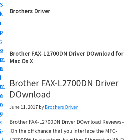
S
S
Brothers Driver
k
k
B
i
i
r
p
p
o
t
t
t
o
o
Brother FAX-L2700DN Driver DOwnload for
h
m
p
Mac Os X
e
a
r
r
i
i
Brother FAX-L2700DN Driver
s
n
m
D
DOwnload
c
a
r
o
r
June 11, 2017
by
Brothers Driver
i
n
y
v
Brother FAX-L2700DN Driver DOwnload Reviews–
t
s
e
On the off chance that you interface the MFC-
e
i
r
L2700DW to a system, by either Ethernet or Wi-Fi,