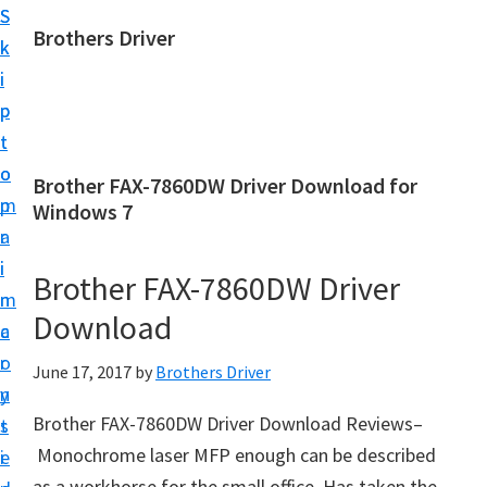
S
S
Brothers Driver
k
k
B
i
i
r
p
p
o
t
t
t
o
o
Brother FAX-7860DW Driver Download for
h
m
p
Windows 7
e
a
r
r
i
i
Brother FAX-7860DW Driver
s
n
m
D
Download
c
a
r
o
r
June 17, 2017
by
Brothers Driver
i
n
y
v
Brother FAX-7860DW Driver Download Reviews–
t
s
e
Monochrome laser MFP enough can be described
e
i
r
as a workhorse for the small office. Has taken the