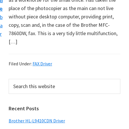
n
d
D
place of the photocopier as the main can not live
t
e
o
without piece desktop computer, providing print,
b
w
copy, scan and, in the case of the Brother MFC-
a
n
7860DW, fax. This is a very tidy little multifunction,
r
l
[…]
o
a
d
Filed Under:
FAX Driver
f
o
P
S
r
e
r
a
W
i
r
i
Recent Posts
m
c
n
h
a
Brother HL-L9410CDN Driver
d
t