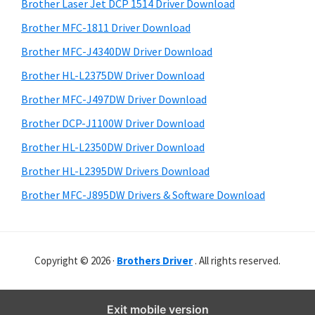
r
o
h
Brother Laser Jet DCP 1514 Driver Download
y
i
w
Brother MFC-1811 Driver Download
s
S
s
Brother MFC-J4340DW Driver Download
w
i
,
e
Brother HL-L2375DW Driver Download
M
d
b
Brother MFC-J497DW Driver Download
a
s
e
i
Brother DCP-J1100W Driver Download
c
b
t
O
Brother HL-L2350DW Driver Download
a
e
s
Brother HL-L2395DW Drivers Download
r
X
Brother MFC-J895DW Drivers & Software Download
a
n
d
Copyright © 2026 ·
Brothers Driver
. All rights reserved.
L
i
n
Exit mobile version