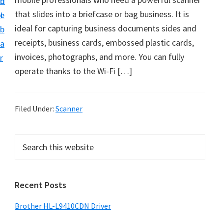
n
d
D
that slides into a briefcase or bag business. It is
t
e
o
ideal for capturing business documents sides and
b
w
receipts, business cards, embossed plastic cards,
a
n
invoices, photographs, and more. You can fully
r
l
operate thanks to the Wi-Fi […]
o
a
d
Filed Under:
Scanner
f
o
P
S
r
e
r
a
W
i
r
i
Recent Posts
m
c
n
h
a
Brother HL-L9410CDN Driver
d
t