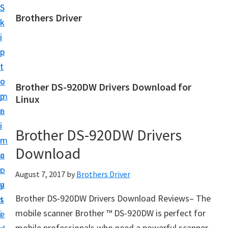
S
S
Brothers Driver
k
k
B
i
i
r
p
p
o
t
t
t
o
o
Brother DS-920DW Drivers Download for
h
m
p
Linux
e
a
r
r
i
i
Brother DS-920DW Drivers
s
n
m
D
Download
c
a
r
o
r
August 7, 2017
by
Brothers Driver
i
n
y
v
Brother DS-920DW Drivers Download Reviews– The
t
s
e
mobile scanner Brother ™ DS-920DW is perfect for
e
i
r
mobile professionals who need a powerful scanner