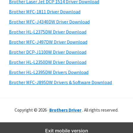
r
o
h
Brother Laser Jet DCP 1514 Driver Download
y
i
w
Brother MFC-1811 Driver Download
s
S
s
Brother MFC-J4340DW Driver Download
w
i
,
e
Brother HL-L2375DW Driver Download
M
d
b
Brother MFC-J497DW Driver Download
a
s
e
i
Brother DCP-J1100W Driver Download
c
b
t
O
Brother HL-L2350DW Driver Download
a
e
s
Brother HL-L2395DW Drivers Download
r
X
Brother MFC-J895DW Drivers & Software Download
a
n
d
Copyright © 2026 ·
Brothers Driver
. All rights reserved.
L
i
n
Exit mobile version