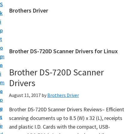
S
S
Brothers Driver
k
k
B
i
i
r
p
p
o
t
t
t
o
o
Brother DS-720D Scanner Drivers for Linux
h
m
p
e
a
r
r
Brother DS-720D Scanner
i
i
s
Drivers
n
m
D
c
a
August 11, 2017
by
Brothers Driver
r
o
r
i
n
y
Brother DS-720D Scanner Drivers Reviews– Efficient
v
t
s
scanning documents up to 8.5 (W) x 32 (L), receipts
e
e
i
and plastic I.D. Cards with the compact, USB-
r