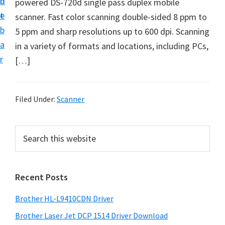
n
d
powered DS-720d single pass duplex mobile
D
t
e
scanner. Fast color scanning double-sided 8 ppm to
o
b
5 ppm and sharp resolutions up to 600 dpi. Scanning
w
a
in a variety of formats and locations, including PCs,
n
r
[…]
l
o
a
Filed Under:
Scanner
d
f
P
S
o
e
r
r
a
i
r
W
Recent Posts
m
c
i
h
a
n
Brother HL-L9410CDN Driver
t
r
d
h
Brother Laser Jet DCP 1514 Driver Download