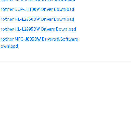
rother DCP-J1100W Driver Download
rother HL-L2350DW Driver Download
rother HL-L2395DW Drivers Download
rother MFC-J895DW Drivers & Software
Download