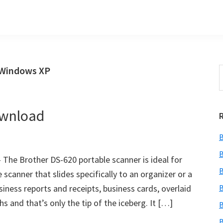
 Windows XP
S
t
w
ownload
B
B
The Brother DS-620 portable scanner is ideal for
B
 scanner that slides specifically to an organizer or a
usiness reports and receipts, business cards, overlaid
B
hs and that’s only the tip of the iceberg. It […]
B
B