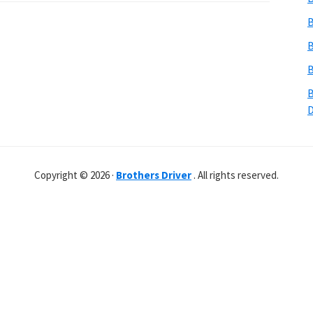
B
B
B
B
Copyright © 2026 ·
Brothers Driver
. All rights reserved.