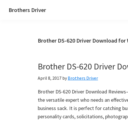
Skip
Skip
Brothers Driver
to
to
Brothers
main
primary
Driver
content
sidebar
Download
Brother DS-620 Driver Download for
for
Windows,
Mac
Brother DS-620 Driver D
Os
X
April 8, 2017
by
Brothers Driver
and
Linux
Brother DS-620 Driver Download Reviews– 
the versatile expert who needs an effective
business sack. It is perfect for catching b
personality cards, solicitations, photograp