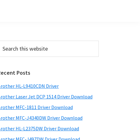
Primary
earch
his
Sidebar
ebsite
Recent Posts
rother HL-L9410CDN Driver
rother Laser Jet DCP 1514 Driver Download
rother MFC-1811 Driver Download
rother MFC-J4340DW Driver Download
rother HL-L2375DW Driver Download
rother MFC-J497DW Driver Download