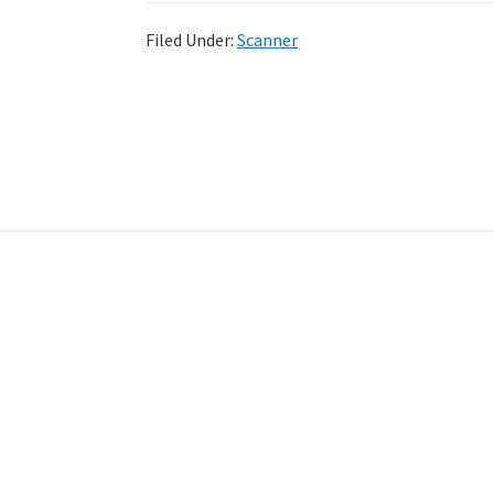
Filed Under:
Scanner