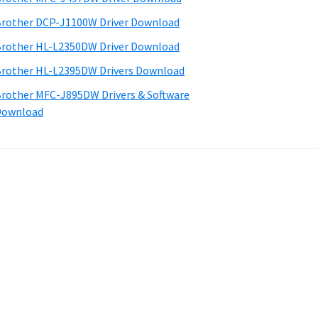
rother DCP-J1100W Driver Download
rother HL-L2350DW Driver Download
rother HL-L2395DW Drivers Download
rother MFC-J895DW Drivers & Software
Download