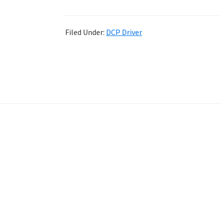
Filed Under:
DCP Driver