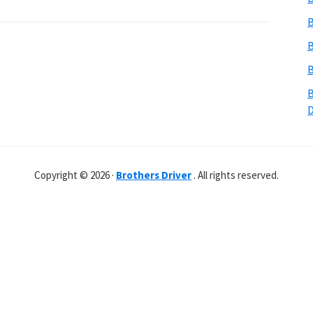
B
B
B
B
Copyright © 2026 ·
Brothers Driver
. All rights reserved.