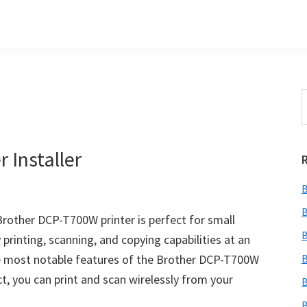
S
t
w
 Installer
B
B
rother DCP-T700W printer is perfect for small
B
 printing, scanning, and copying capabilities at an
the most notable features of the Brother DCP-T700W
B
ect, you can print and scan wirelessly from your
B
B