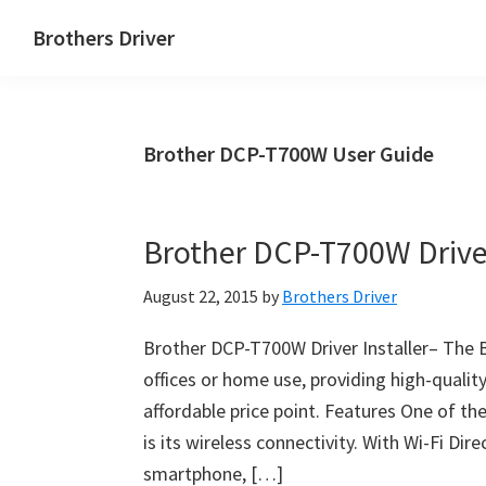
Skip
Skip
Brothers Driver
to
to
Brothers
main
primary
Driver
content
sidebar
Download
Brother DCP-T700W User Guide
for
Windows,
Mac
Brother DCP-T700W Driver
Os
X
August 22, 2015
by
Brothers Driver
and
Linux
Brother DCP-T700W Driver Installer– The B
offices or home use, providing high-quality
affordable price point. Features One of 
is its wireless connectivity. With Wi-Fi Dir
smartphone, […]