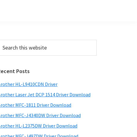
Primary
earch
his
Sidebar
ebsite
Recent Posts
rother HL-L9410CDN Driver
rother Laser Jet DCP 1514 Driver Download
rother MFC-1811 Driver Download
rother MFC-J4340DW Driver Download
rother HL-L2375DW Driver Download
rother MFC-J497DW Driver Download