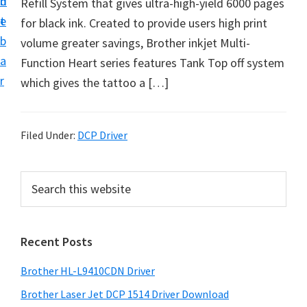
n
d
Refill System that gives ultra-high-yield 6000 pages
D
t
e
for black ink. Created to provide users high print
o
b
volume greater savings, Brother inkjet Multi-
w
a
Function Heart series features Tank Top off system
n
r
which gives the tattoo a […]
l
o
a
Filed Under:
DCP Driver
d
f
P
S
o
e
r
r
a
i
r
W
Recent Posts
m
c
i
h
a
n
Brother HL-L9410CDN Driver
t
r
d
h
Brother Laser Jet DCP 1514 Driver Download