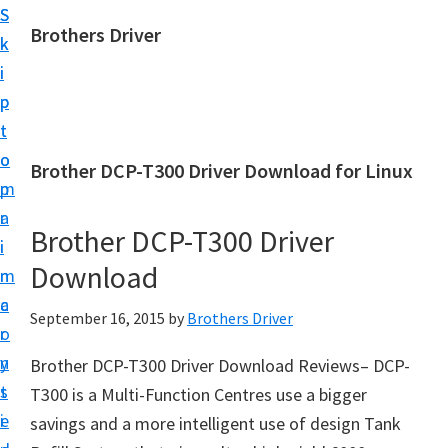
S
S
Brothers Driver
k
k
B
i
i
r
p
p
o
t
t
t
o
o
Brother DCP-T300 Driver Download for Linux
h
m
p
e
a
r
r
Brother DCP-T300 Driver
i
i
s
Download
n
m
D
c
a
September 16, 2015
by
Brothers Driver
r
o
r
i
n
y
Brother DCP-T300 Driver Download Reviews– DCP-
v
t
s
T300 is a Multi-Function Centres use a bigger
e
e
i
savings and a more intelligent use of design Tank
r