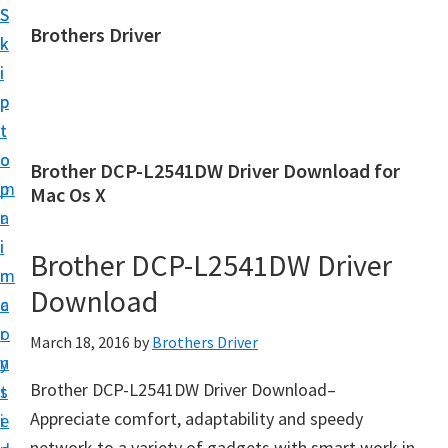
S
S
Brothers Driver
k
k
B
i
i
r
p
p
o
t
t
t
o
o
Brother DCP-L2541DW Driver Download for
h
m
p
Mac Os X
e
a
r
r
i
i
Brother DCP-L2541DW Driver
s
n
m
D
Download
c
a
r
o
r
March 18, 2016
by
Brothers Driver
i
n
y
v
Brother DCP-L2541DW Driver Download–
t
s
e
Appreciate comfort, adaptability and speedy
e
i
r
network to a variety of gadgets with smart work in