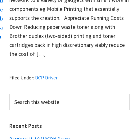
n
d
D
components eg Mobile Printing that essentially
t
e
o
supports the creation. Appreciate Running Costs
b
w
Down Reducing paper waste toner along with
a
n
Brother duplex (two-sided) printing and toner
r
l
cartridges back in high discretionary viably reduce
o
the cost of […]
a
d
f
Filed Under:
DCP Driver
o
r
P
S
W
e
r
a
i
i
r
n
Recent Posts
m
c
d
h
a