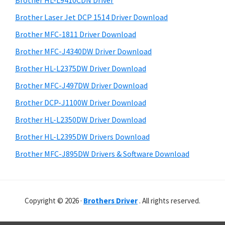
Brother HL-L9410CDN Driver
o
t
r
w
h
Brother Laser Jet DCP 1514 Driver Download
y
i
s
Brother MFC-1811 Driver Download
s
S
,
Brother MFC-J4340DW Driver Download
w
i
M
e
Brother HL-L2375DW Driver Download
a
d
b
Brother MFC-J497DW Driver Download
c
s
e
i
Brother DCP-J1100W Driver Download
O
b
t
s
Brother HL-L2350DW Driver Download
a
e
X
Brother HL-L2395DW Drivers Download
r
a
Brother MFC-J895DW Drivers & Software Download
n
d
L
Copyright © 2026 ·
Brothers Driver
. All rights reserved.
i
n