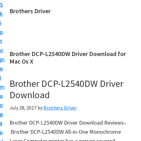
S
S
Brothers Driver
k
k
B
i
i
r
p
p
o
t
t
t
o
o
Brother DCP-L2540DW Driver Download for
h
m
p
Mac Os X
e
a
r
r
i
i
Brother DCP-L2540DW Driver
s
n
m
D
Download
c
a
r
o
r
July 28, 2017
by
Brothers Driver
i
n
y
v
Brother DCP-L2540DW Driver Download Reviews–
t
s
e
Brother DCP-L2540DW All-in-One Monochrome
e
i
r
Laser Computer printer has a person covered.