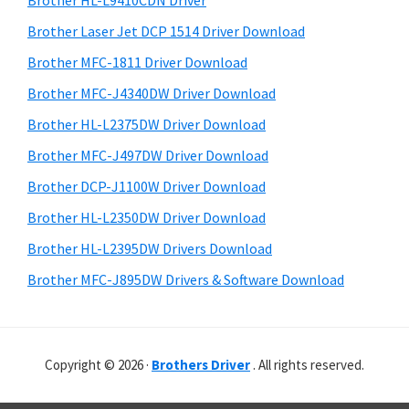
Brother HL-L9410CDN Driver
o
t
r
w
h
Brother Laser Jet DCP 1514 Driver Download
y
i
s
Brother MFC-1811 Driver Download
s
S
,
Brother MFC-J4340DW Driver Download
w
i
M
e
Brother HL-L2375DW Driver Download
a
d
b
Brother MFC-J497DW Driver Download
c
s
e
i
Brother DCP-J1100W Driver Download
O
b
t
s
Brother HL-L2350DW Driver Download
a
e
X
Brother HL-L2395DW Drivers Download
r
a
Brother MFC-J895DW Drivers & Software Download
n
d
L
Copyright © 2026 ·
Brothers Driver
. All rights reserved.
i
n