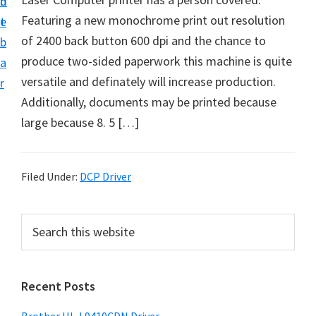
n
d
D
Featuring a new monochrome print out resolution
t
e
o
of 2400 back button 600 dpi and the chance to
b
w
produce two-sided paperwork this machine is quite
a
n
versatile and definately will increase production.
r
l
Additionally, documents may be printed because
o
large because 8. 5 […]
a
d
f
Filed Under:
DCP Driver
o
r
P
S
W
e
r
a
i
i
r
n
Recent Posts
m
c
d
h
a