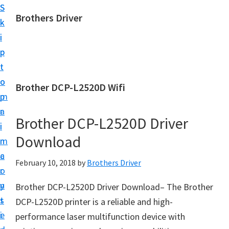
S
S
Brothers Driver
k
k
B
i
i
r
p
p
o
t
t
t
o
o
Brother DCP-L2520D Wifi
h
m
p
e
a
r
r
Brother DCP-L2520D Driver
i
i
s
Download
n
m
D
c
a
February 10, 2018
by
Brothers Driver
r
o
r
i
n
y
Brother DCP-L2520D Driver Download– The Brother
v
t
s
DCP-L2520D printer is a reliable and high-
e
e
i
performance laser multifunction device with
r