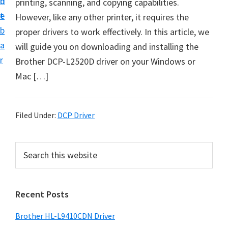
n
d
printing, scanning, and copying capabilities.
D
t
e
However, like any other printer, it requires the
o
b
proper drivers to work effectively. In this article, we
w
a
will guide you on downloading and installing the
n
r
Brother DCP-L2520D driver on your Windows or
l
Mac […]
o
a
d
Filed Under:
DCP Driver
f
o
P
S
r
e
r
W
a
i
r
i
Recent Posts
m
c
n
h
a
d
Brother HL-L9410CDN Driver
t