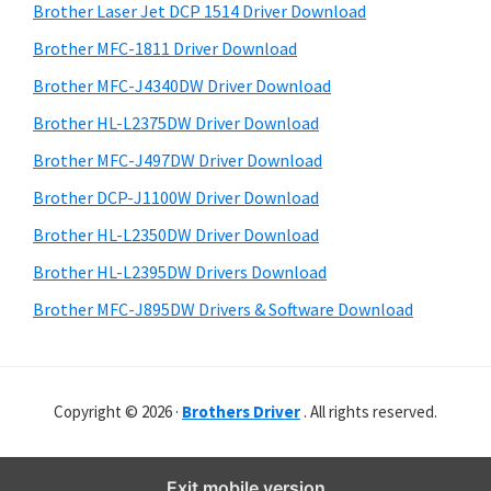
r
o
h
Brother Laser Jet DCP 1514 Driver Download
y
w
i
Brother MFC-1811 Driver Download
s
s
S
Brother MFC-J4340DW Driver Download
w
,
i
e
Brother HL-L2375DW Driver Download
M
d
b
Brother MFC-J497DW Driver Download
a
s
e
c
i
Brother DCP-J1100W Driver Download
b
t
O
Brother HL-L2350DW Driver Download
a
e
s
Brother HL-L2395DW Drivers Download
r
X
Brother MFC-J895DW Drivers & Software Download
a
n
d
Copyright © 2026 ·
Brothers Driver
. All rights reserved.
L
i
n
Exit mobile version