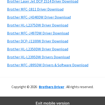
r
o
h
Brother Laser Jet DCP 1514 Driver Download
y
i
w
Brother MFC-1811 Driver Download
s
S
s
Brother MFC-J4340DW Driver Download
w
i
,
e
Brother HL-L2375DW Driver Download
M
d
b
Brother MFC-J497DW Driver Download
a
s
e
i
Brother DCP-J1100W Driver Download
c
b
t
O
Brother HL-L2350DW Driver Download
a
e
s
Brother HL-L2395DW Drivers Download
r
X
Brother MFC-J895DW Drivers & Software Download
a
n
d
Copyright © 2026 ·
Brothers Driver
. All rights reserved.
L
i
n
Exit mobile version