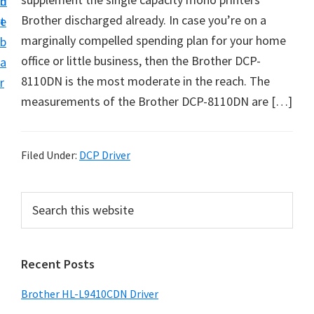
n
d
D
Brother discharged already. In case you’re on a
t
e
o
marginally compelled spending plan for your home
b
w
office or little business, then the Brother DCP-
a
n
8110DN is the most moderate in the reach. The
r
l
measurements of the Brother DCP-8110DN are […]
o
a
d
Filed Under:
DCP Driver
f
o
P
S
r
e
r
a
W
i
r
i
Recent Posts
m
c
n
h
a
Brother HL-L9410CDN Driver
d
t