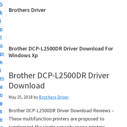
S
S
Brothers Driver
k
k
B
i
i
r
p
p
o
t
t
t
o
o
Brother DCP-L2500DR Driver Download For
h
m
p
Windows Xp
e
a
r
r
i
i
Brother DCP-L2500DR Driver
s
n
m
D
Download
c
a
r
o
r
May 25, 2018
by
Brothers Driver
i
n
y
v
Brother DCP-L2500DR Driver Download Reviews –
t
s
e
These multifunction printers are proposed to
e
i
r
supplement the single capacity mono printers