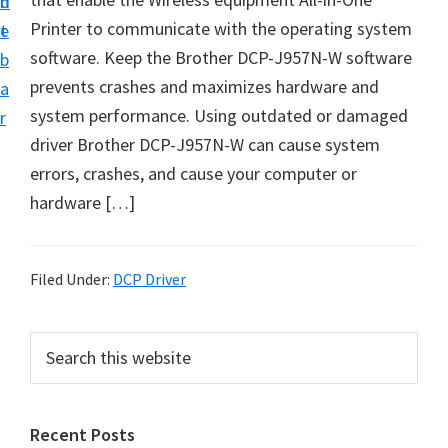
n
d
D
Printer to communicate with the operating system
t
e
o
software. Keep the Brother DCP-J957N-W software
b
w
prevents crashes and maximizes hardware and
a
n
system performance. Using outdated or damaged
r
l
driver Brother DCP-J957N-W can cause system
o
errors, crashes, and cause your computer or
a
hardware […]
d
f
o
Filed Under:
DCP Driver
r
W
P
S
i
e
r
a
n
i
r
d
Recent Posts
m
c