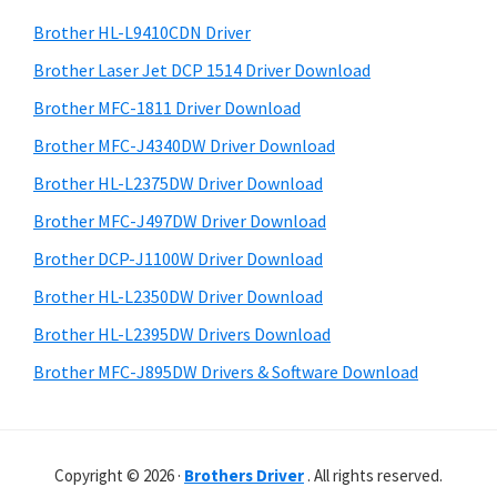
o
h
a
Brother HL-L9410CDN Driver
w
t
r
s
h
Brother Laser Jet DCP 1514 Driver Download
y
i
,
Brother MFC-1811 Driver Download
s
S
M
Brother MFC-J4340DW Driver Download
w
i
a
e
Brother HL-L2375DW Driver Download
c
d
b
Brother MFC-J497DW Driver Download
O
s
e
i
Brother DCP-J1100W Driver Download
s
b
t
X
Brother HL-L2350DW Driver Download
a
e
a
Brother HL-L2395DW Drivers Download
r
n
Brother MFC-J895DW Drivers & Software Download
d
L
i
Copyright © 2026 ·
Brothers Driver
. All rights reserved.
n