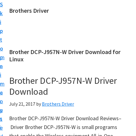
S
S
Brothers Driver
k
k
B
i
i
r
p
p
o
t
t
t
o
o
Brother DCP-J957N-W Driver Download for
h
m
p
Linux
e
a
r
r
i
i
Brother DCP-J957N-W Driver
s
n
m
D
Download
c
a
r
o
r
July 21, 2017
by
Brothers Driver
i
n
y
v
Brother DCP-J957N-W Driver Download Reviews–
t
s
e
Driver Brother DCP-J957N-W is small programs
e
i
r
that enable the Wireless equipment All-in-One