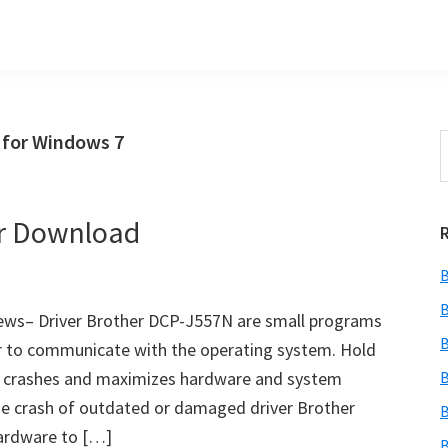
 for Windows 7
S
t
w
er Download
B
B
ews– Driver Brother DCP-J557N are small programs
B
ter to communicate with the operating system. Hold
s crashes and maximizes hardware and system
B
he crash of outdated or damaged driver Brother
B
ardware to […]
B