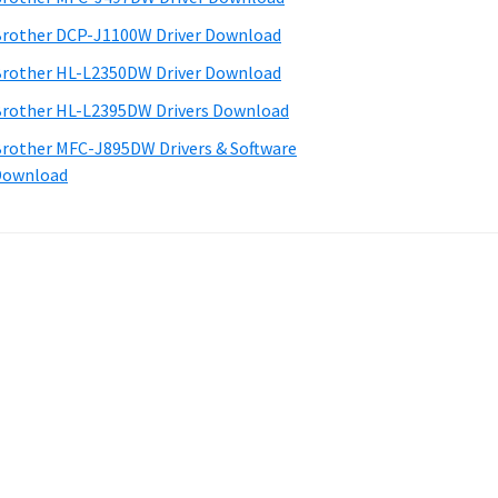
rother DCP-J1100W Driver Download
rother HL-L2350DW Driver Download
rother HL-L2395DW Drivers Download
rother MFC-J895DW Drivers & Software
Download