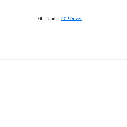
Filed Under:
DCP Driver