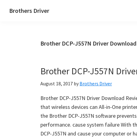
Skip
Skip
Brothers Driver
to
to
Brothers
main
primary
Driver
content
sidebar
Download
Brother DCP-J557N Driver Download
for
Windows,
Mac
Brother DCP-J557N Driv
Os
X
August 18, 2017
by
Brothers Driver
and
Linux
Brother DCP-J557N Driver Download Revi
that wireless devices can All-in-One prin
the Brother DCP-J557N software prevent
performance. cause system failure With t
DCP-J557N and cause your computer or h