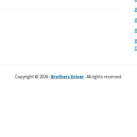
B
B
B
B
Copyright © 2026 ·
Brothers Driver
. All rights reserved.