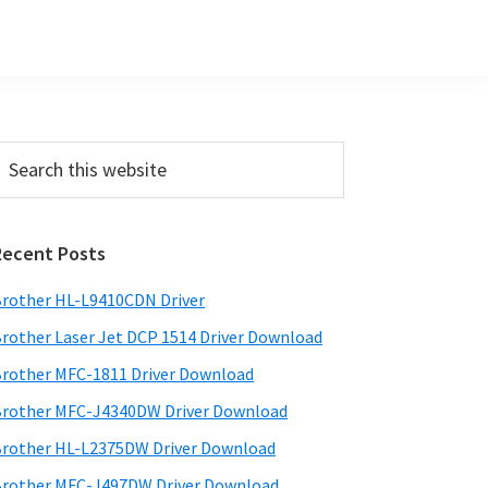
Primary
earch
his
Sidebar
ebsite
Recent Posts
rother HL-L9410CDN Driver
rother Laser Jet DCP 1514 Driver Download
rother MFC-1811 Driver Download
rother MFC-J4340DW Driver Download
rother HL-L2375DW Driver Download
rother MFC-J497DW Driver Download