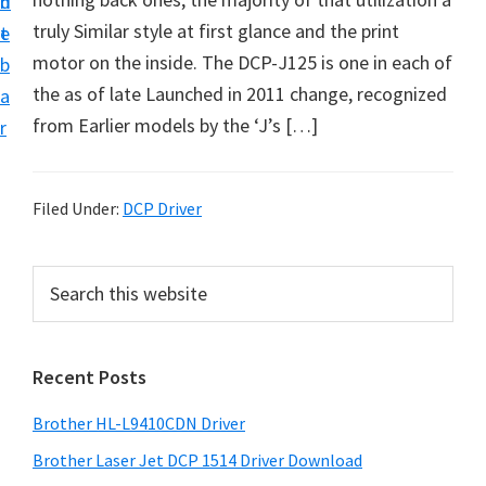
n
d
D
truly Similar style at first glance and the print
t
e
o
motor on the inside. The DCP-J125 is one in each of
b
w
the as of late Launched in 2011 change, recognized
a
n
from Earlier models by the ‘J’s […]
r
l
o
a
Filed Under:
DCP Driver
d
f
P
S
o
e
r
a
r
i
r
W
Recent Posts
m
c
i
h
a
Brother HL-L9410CDN Driver
n
t
r
d
h
Brother Laser Jet DCP 1514 Driver Download