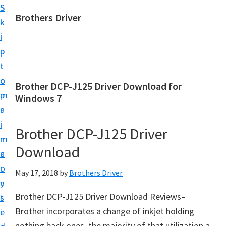
S
S
Brothers Driver
k
k
B
i
i
r
p
p
o
t
t
t
o
o
Brother DCP-J125 Driver Download for
h
m
p
Windows 7
e
a
r
r
i
i
Brother DCP-J125 Driver
s
n
m
D
Download
c
a
r
o
r
May 17, 2018
by
Brothers Driver
i
n
y
v
Brother DCP-J125 Driver Download Reviews–
t
s
e
Brother incorporates a change of inkjet holding
e
i
r
nothing back ones, the majority of that utilization a