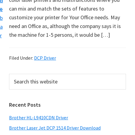
n
d
D
can mix and match the sets of features to
t
e
o
customize your printer for Your Office needs. May
b
w
need an Office as, although the company says it is
a
n
the machine for 1-5 persons, it would be […]
r
l
o
a
Filed Under:
DCP Driver
d
f
P
S
o
e
r
a
r
i
r
W
Recent Posts
m
c
i
h
a
Brother HL-L9410CDN Driver
n
t
r
d
h
Brother Laser Jet DCP 1514 Driver Download