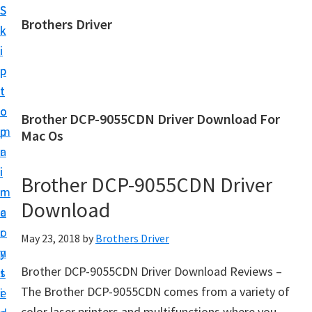
S
S
Brothers Driver
k
k
B
i
i
r
p
p
o
t
t
t
o
o
Brother DCP-9055CDN Driver Download For
h
m
p
Mac Os
e
a
r
r
i
i
Brother DCP-9055CDN Driver
s
n
m
D
Download
c
a
r
o
r
May 23, 2018
by
Brothers Driver
i
n
y
v
Brother DCP-9055CDN Driver Download Reviews –
t
s
e
The Brother DCP-9055CDN comes from a variety of
e
i
r
color laser printers and multifunctions where you