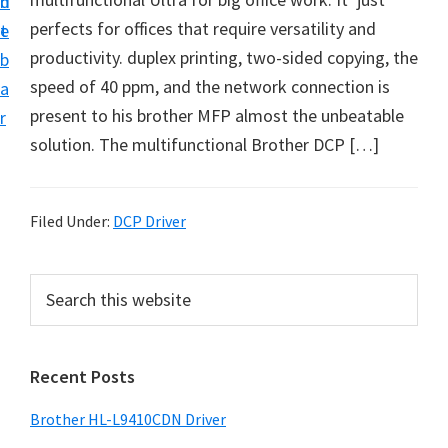
n
d
D
perfects for offices that require versatility and
t
e
o
productivity. duplex printing, two-sided copying, the
b
w
speed of 40 ppm, and the network connection is
a
n
present to his brother MFP almost the unbeatable
r
l
solution. The multifunctional Brother DCP […]
o
a
d
Filed Under:
DCP Driver
f
o
P
S
r
e
r
a
W
i
r
i
Recent Posts
m
c
n
h
a
Brother HL-L9410CDN Driver
d
t