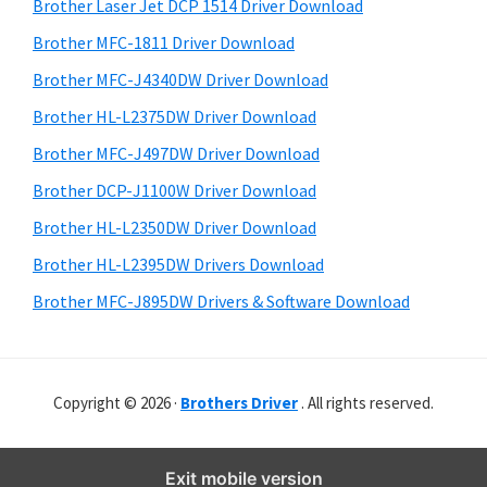
r
o
h
Brother Laser Jet DCP 1514 Driver Download
y
i
w
Brother MFC-1811 Driver Download
s
S
s
Brother MFC-J4340DW Driver Download
w
i
,
e
Brother HL-L2375DW Driver Download
M
d
b
Brother MFC-J497DW Driver Download
a
s
e
i
Brother DCP-J1100W Driver Download
c
b
t
O
Brother HL-L2350DW Driver Download
a
e
s
Brother HL-L2395DW Drivers Download
r
X
Brother MFC-J895DW Drivers & Software Download
a
n
d
Copyright © 2026 ·
Brothers Driver
. All rights reserved.
L
i
n
Exit mobile version