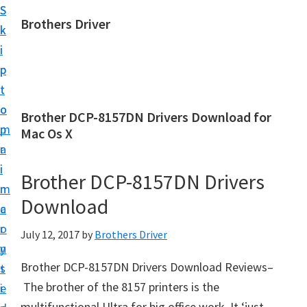
S
S
Brothers Driver
k
k
B
i
i
r
p
p
o
t
t
t
o
o
Brother DCP-8157DN Drivers Download for
h
m
p
Mac Os X
e
a
r
r
i
i
Brother DCP-8157DN Drivers
s
n
m
D
Download
c
a
r
o
r
July 12, 2017
by
Brothers Driver
i
n
y
v
Brother DCP-8157DN Drivers Download Reviews–
t
s
e
The brother of the 8157 printers is the
e
i
r
multifunctional Ultra for big office work. It ‘just