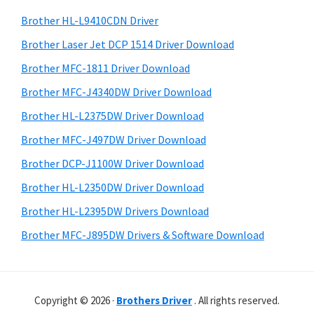
o
h
a
Brother HL-L9410CDN Driver
w
t
r
s
h
Brother Laser Jet DCP 1514 Driver Download
y
i
,
Brother MFC-1811 Driver Download
s
S
M
Brother MFC-J4340DW Driver Download
w
i
a
e
Brother HL-L2375DW Driver Download
c
d
b
Brother MFC-J497DW Driver Download
O
s
e
i
Brother DCP-J1100W Driver Download
s
b
t
X
Brother HL-L2350DW Driver Download
a
e
a
Brother HL-L2395DW Drivers Download
r
n
Brother MFC-J895DW Drivers & Software Download
d
L
i
Copyright © 2026 ·
Brothers Driver
. All rights reserved.
n