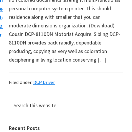
n
d
D
personal computer system printer. This should
t
e
o
residence along with smaller that you can
b
w
moderate dimensions organization. (Download)
a
n
Cousin DCP-8110DN Motorist Acquire. Sibling DCP-
r
l
8110DN provides back rapidly, dependable
o
producing, copying as very well as coloration
a
deciphering in living location conserving […]
d
f
o
Filed Under:
DCP Driver
r
W
P
S
i
e
r
a
n
i
r
d
Recent Posts
m
c