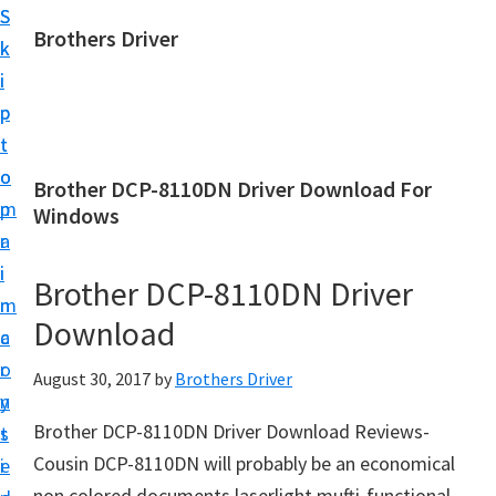
S
S
Brothers Driver
k
k
B
i
i
r
p
p
o
t
t
t
o
o
Brother DCP-8110DN Driver Download For
h
m
p
Windows
e
a
r
r
i
i
Brother DCP-8110DN Driver
s
n
m
D
Download
c
a
r
o
r
August 30, 2017
by
Brothers Driver
i
n
y
v
Brother DCP-8110DN Driver Download Reviews-
t
s
e
Cousin DCP-8110DN will probably be an economical
e
i
r
non colored documents laserlight mufti-functional