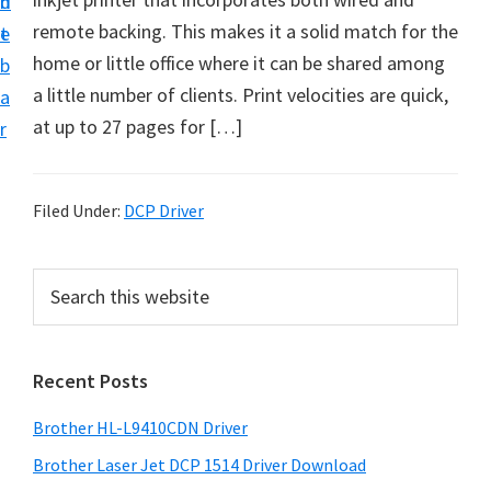
n
d
D
remote backing. This makes it a solid match for the
t
e
o
home or little office where it can be shared among
b
w
a little number of clients. Print velocities are quick,
a
n
at up to 27 pages for […]
r
l
o
a
Filed Under:
DCP Driver
d
f
P
S
o
e
r
a
r
i
r
W
Recent Posts
m
c
i
h
a
Brother HL-L9410CDN Driver
n
t
r
d
h
Brother Laser Jet DCP 1514 Driver Download