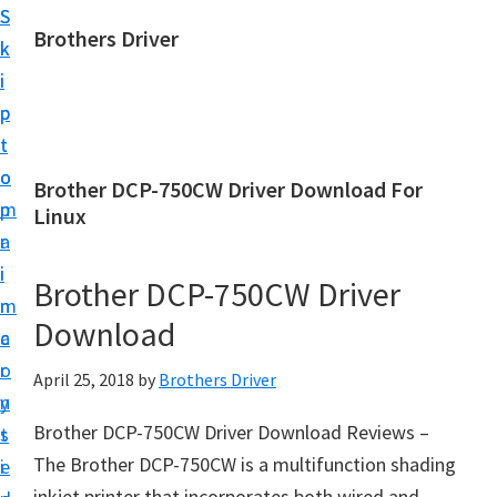
S
S
Brothers Driver
k
k
B
i
i
r
p
p
o
t
t
t
o
o
Brother DCP-750CW Driver Download For
h
m
p
Linux
e
a
r
r
i
i
Brother DCP-750CW Driver
s
n
m
D
Download
c
a
r
o
r
April 25, 2018
by
Brothers Driver
i
n
y
v
Brother DCP-750CW Driver Download Reviews –
t
s
e
The Brother DCP-750CW is a multifunction shading
e
i
r
inkjet printer that incorporates both wired and