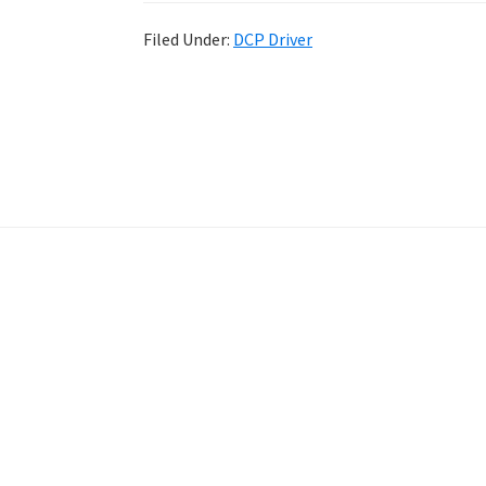
Filed Under:
DCP Driver