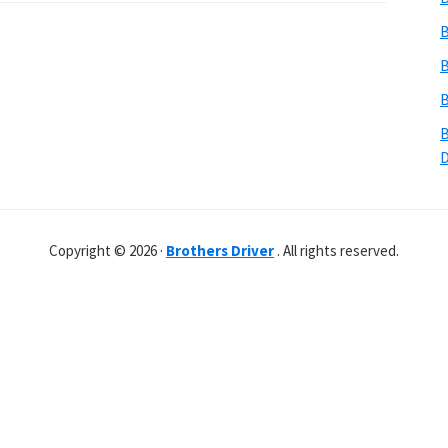
B
B
B
B
Copyright © 2026 ·
Brothers Driver
. All rights reserved.