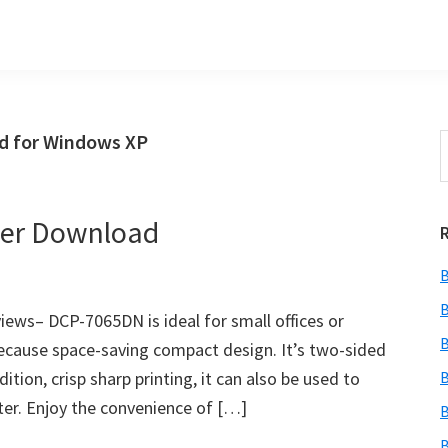
d for Windows XP
S
t
w
ver Download
B
B
ws– DCP-7065DN is ideal for small offices or
B
 because space-saving compact design. It’s two-sided
ition, crisp sharp printing, it can also be used to
B
er. Enjoy the convenience of […]
B
B