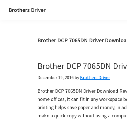
Skip
Skip
Brothers Driver
to
to
Brothers
main
primary
Driver
content
sidebar
Download
Brother DCP 7065DN Driver Downloa
for
Windows,
Mac
Brother DCP 7065DN Dri
Os
X
December 19, 2016
by
Brothers Driver
and
Linux
Brother DCP 7065DN Driver Download Revie
home offices, it can fit in any workspace
printing helps save paper and money, in add
make a quick copy without using a comput