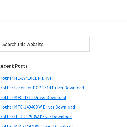
Primary
earch
his
Sidebar
ebsite
Recent Posts
rother HL-L9410CDN Driver
rother Laser Jet DCP 1514 Driver Download
rother MFC-1811 Driver Download
rother MFC-J4340DW Driver Download
rother HL-L2375DW Driver Download
rother MFC-J497DW Driver Download