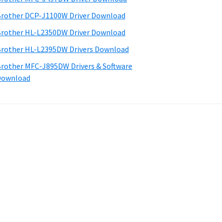
rother DCP-J1100W Driver Download
rother HL-L2350DW Driver Download
rother HL-L2395DW Drivers Download
rother MFC-J895DW Drivers & Software
Download