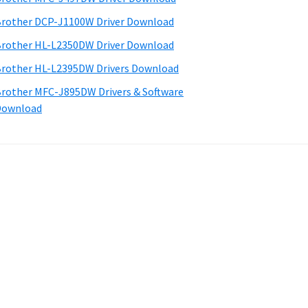
rother DCP-J1100W Driver Download
rother HL-L2350DW Driver Download
rother HL-L2395DW Drivers Download
rother MFC-J895DW Drivers & Software
Download