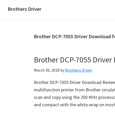
Skip
Skip
Brothers Driver
to
to
Brothers
main
primary
Driver
content
sidebar
Download
Brother DCP-7055 Driver Download f
for
Windows,
Mac
Brother DCP-7055 Driver
Os
X
March 30, 2018
by
Brothers Driver
and
Linux
Brother DCP-7055 Driver Download Revie
multifunction printer from Brother circulat
scan and copy using the 200 MHz process
and compact with the white wrap on most 