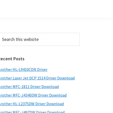
Primary
earch
his
Sidebar
ebsite
Recent Posts
rother HL-L9410CDN Driver
rother Laser Jet DCP 1514 Driver Download
rother MFC-1811 Driver Download
rother MFC-J4340DW Driver Download
rother HL-L2375DW Driver Download
rother MFC-J497DW Driver Download