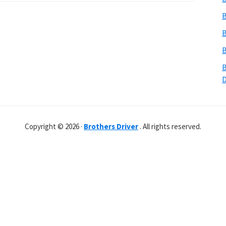
B
B
B
B
Copyright © 2026 ·
Brothers Driver
. All rights reserved.