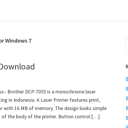
or Windows 7
S
t
w
 Download
B
B
ws– Brother DCP-7055 is a monochrome laser
B
ing in Indonesia. A Laser Printer features print,
or with 16 MB of memory. The design looks simple
B
of the body of the printer. Button control […]
B
B