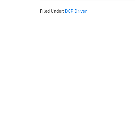
Filed Under:
DCP Driver