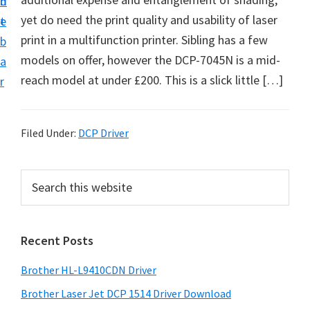
n
d
D
yet do need the print quality and usability of laser
t
e
o
print in a multifunction printer. Sibling has a few
b
w
models on offer, however the DCP-7045N is a mid-
a
n
reach model at under £200. This is a slick little […]
r
l
o
a
Filed Under:
DCP Driver
d
f
P
S
o
e
r
a
r
i
r
W
Recent Posts
m
c
i
h
a
Brother HL-L9410CDN Driver
n
t
r
d
h
Brother Laser Jet DCP 1514 Driver Download