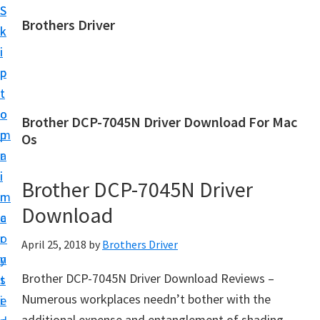
S
S
Brothers Driver
k
k
B
i
i
r
p
p
o
t
t
t
o
o
Brother DCP-7045N Driver Download For Mac
h
m
p
Os
e
a
r
r
i
i
Brother DCP-7045N Driver
s
n
m
D
Download
c
a
r
o
r
April 25, 2018
by
Brothers Driver
i
n
y
v
Brother DCP-7045N Driver Download Reviews –
t
s
e
Numerous workplaces needn’t bother with the
e
i
r
additional expense and entanglement of shading,