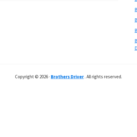
B
B
B
B
Copyright © 2026 ·
Brothers Driver
. All rights reserved.