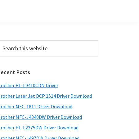
Primary
earch
his
Sidebar
ebsite
Recent Posts
rother HL-L9410CDN Driver
rother Laser Jet DCP 1514 Driver Download
rother MFC-1811 Driver Download
rother MFC-J4340DW Driver Download
rother HL-L2375DW Driver Download
rother MFC-J497DW Driver Download