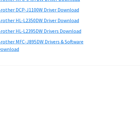
rother DCP-J1100W Driver Download
rother HL-L2350DW Driver Download
rother HL-L2395DW Drivers Download
rother MFC-J895DW Drivers & Software
Download