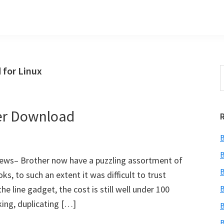
 for Linux
S
t
w
er Download
B
B
ews– Brother now have a puzzling assortment of
B
ks, to such an extent it was difficult to trust
the line gadget, the cost is still well under 100
B
king, duplicating […]
B
B