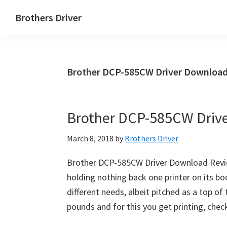
Skip
Skip
Brothers Driver
to
to
Brothers
main
primary
Driver
content
sidebar
Download
Brother DCP-585CW Driver Download
for
Windows,
Mac
Brother DCP-585CW Driv
Os
X
March 8, 2018
by
Brothers Driver
and
Linux
Brother DCP-585CW Driver Download Revi
holding nothing back one printer on its boo
different needs, albeit pitched as a top of 
pounds and for this you get printing, chec