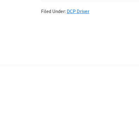
Filed Under:
DCP Driver