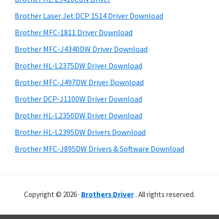
t
u
r
h
Brother Laser Jet DCP 1514 Driver Download
x
y
i
Brother MFC-1811 Driver Download
s
S
Brother MFC-J4340DW Driver Download
w
i
e
Brother HL-L2375DW Driver Download
d
b
Brother MFC-J497DW Driver Download
s
e
i
Brother DCP-J1100W Driver Download
b
t
Brother HL-L2350DW Driver Download
a
e
Brother HL-L2395DW Drivers Download
r
Brother MFC-J895DW Drivers & Software Download
Copyright © 2026 ·
Brothers Driver
. All rights reserved.