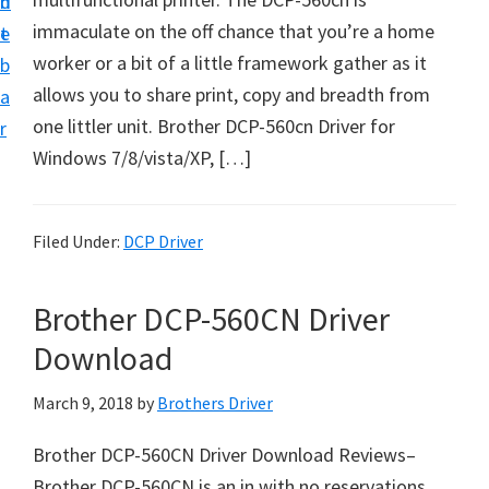
n
d
D
immaculate on the off chance that you’re a home
t
e
o
worker or a bit of a little framework gather as it
b
w
allows you to share print, copy and breadth from
a
n
one littler unit. Brother DCP-560cn Driver for
r
l
Windows 7/8/vista/XP, […]
o
a
d
Filed Under:
DCP Driver
f
o
Brother DCP-560CN Driver
r
Download
W
i
March 9, 2018
by
Brothers Driver
n
Brother DCP-560CN Driver Download Reviews–
d
Brother DCP-560CN is an in with no reservations