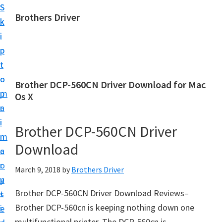
S
S
Brothers Driver
k
k
B
i
i
r
p
p
o
t
t
t
o
o
Brother DCP-560CN Driver Download for Mac
h
m
p
Os X
e
a
r
r
i
i
Brother DCP-560CN Driver
s
n
m
D
Download
c
a
r
o
r
March 9, 2018
by
Brothers Driver
i
n
y
v
Brother DCP-560CN Driver Download Reviews–
t
s
e
Brother DCP-560cn is keeping nothing down one
e
i
r
multifunctional printer. The DCP-560cn is