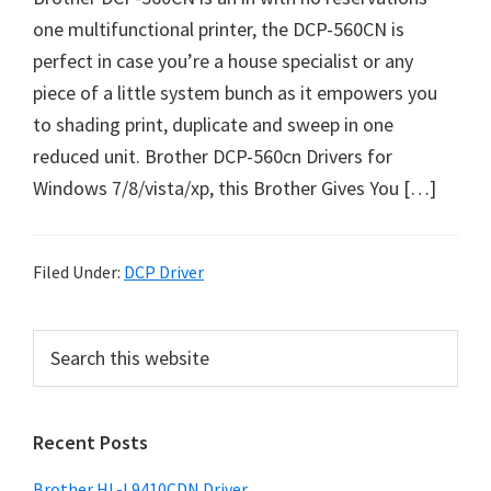
o
one multifunctional printer, the DCP-560CN is
w
perfect in case you’re a house specialist or any
s
piece of a little system bunch as it empowers you
,
to shading print, duplicate and sweep in one
M
reduced unit. Brother DCP-560cn Drivers for
a
Windows 7/8/vista/xp, this Brother Gives You […]
c
O
s
Filed Under:
DCP Driver
X
a
P
S
n
e
r
d
a
i
L
r
Recent Posts
m
c
i
h
a
n
Brother HL-L9410CDN Driver