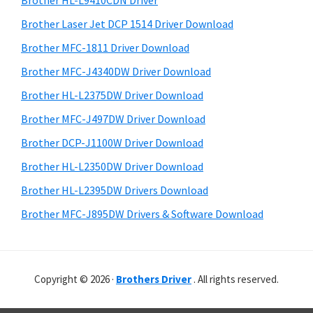
Brother HL-L9410CDN Driver
o
t
r
w
h
Brother Laser Jet DCP 1514 Driver Download
y
i
s
Brother MFC-1811 Driver Download
s
S
,
Brother MFC-J4340DW Driver Download
w
i
M
e
Brother HL-L2375DW Driver Download
a
d
b
Brother MFC-J497DW Driver Download
c
s
e
i
Brother DCP-J1100W Driver Download
O
b
t
s
Brother HL-L2350DW Driver Download
a
e
X
Brother HL-L2395DW Drivers Download
r
a
Brother MFC-J895DW Drivers & Software Download
n
d
L
Copyright © 2026 ·
Brothers Driver
. All rights reserved.
i
n