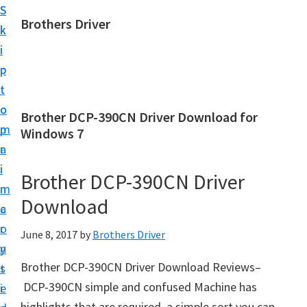
S
S
Brothers Driver
k
k
B
i
i
r
p
p
o
t
t
t
o
o
Brother DCP-390CN Driver Download for
h
m
p
Windows 7
e
a
r
r
i
i
Brother DCP-390CN Driver
s
n
m
D
Download
c
a
r
o
r
June 8, 2017
by
Brothers Driver
i
n
y
v
Brother DCP-390CN Driver Download Reviews–
t
s
e
DCP-390CN simple and confused Machine has
e
i
r
highlights that are required. a simple sort you can