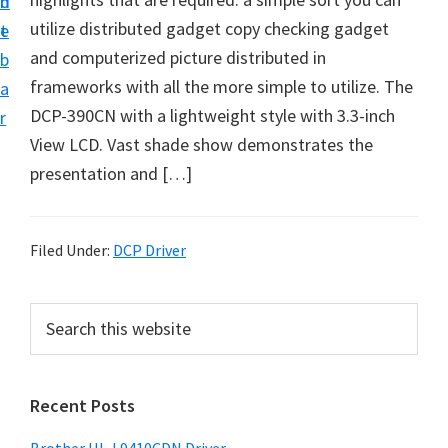
n
d
D
utilize distributed gadget copy checking gadget
t
e
o
and computerized picture distributed in
b
w
frameworks with all the more simple to utilize. The
a
n
DCP-390CN with a lightweight style with 3.3-inch
r
l
View LCD. Vast shade show demonstrates the
o
presentation and […]
a
d
f
Filed Under:
DCP Driver
o
r
P
S
W
e
r
a
i
i
r
n
Recent Posts
m
c
d
h
a