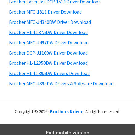
r
o
h
Brother Laser Jet DCP 1514 Driver Download
y
i
w
Brother MFC-1811 Driver Download
s
S
s
Brother MFC-J4340DW Driver Download
w
i
,
e
Brother HL-L2375DW Driver Download
M
d
b
Brother MFC-J497DW Driver Download
a
s
e
i
Brother DCP-J1100W Driver Download
c
b
t
O
Brother HL-L2350DW Driver Download
a
e
s
Brother HL-L2395DW Drivers Download
r
X
Brother MFC-J895DW Drivers & Software Download
a
n
d
Copyright © 2026 ·
Brothers Driver
. All rights reserved.
L
i
n
Exit mobile version