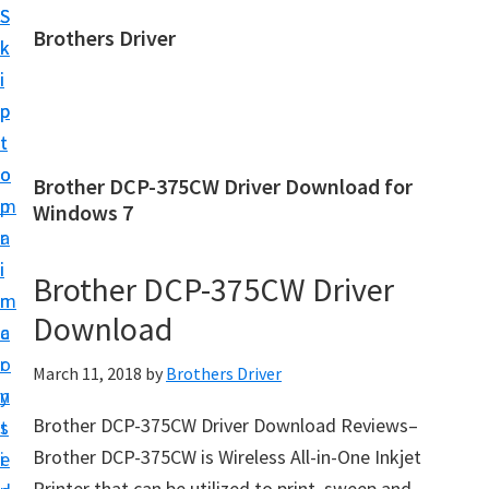
S
S
Brothers Driver
k
k
B
i
i
r
p
p
o
t
t
t
o
o
Brother DCP-375CW Driver Download for
h
m
p
Windows 7
e
a
r
r
i
i
Brother DCP-375CW Driver
s
n
m
D
Download
c
a
r
o
r
March 11, 2018
by
Brothers Driver
i
n
y
v
Brother DCP-375CW Driver Download Reviews–
t
s
e
Brother DCP-375CW is Wireless All-in-One Inkjet
e
i
r
Printer that can be utilized to print, sweep and