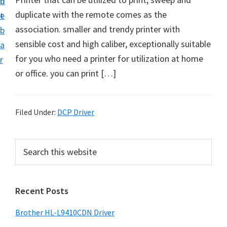
n
d
D
duplicate with the remote comes as the
t
e
o
association. smaller and trendy printer with
b
w
sensible cost and high caliber, exceptionally suitable
a
n
for you who need a printer for utilization at home
r
l
or office. you can print […]
o
a
d
Filed Under:
DCP Driver
f
o
P
S
r
e
r
a
W
i
r
i
Recent Posts
m
c
n
h
a
Brother HL-L9410CDN Driver
d
t