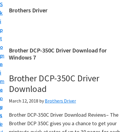
S
S
Brothers Driver
k
k
B
i
i
r
p
p
o
t
t
t
o
o
Brother DCP-350C Driver Download for
h
m
p
Windows 7
e
a
r
r
i
i
Brother DCP-350C Driver
s
n
m
D
Download
c
a
r
o
r
March 12, 2018
by
Brothers Driver
i
n
y
v
Brother DCP-350C Driver Download Reviews– The
t
s
e
Brother DCP 350C gives you a chance to get your
e
i
r
printouts quick at rates of up to 30 pages for each