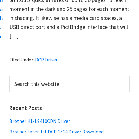
n
d
D
moment in the dark and 25 pages for each moment
t
e
o
in shading. It likewise has a media card spaces, a
b
w
USB direct port and a PictBridge interface that will
a
n
[…]
r
l
o
a
Filed Under:
DCP Driver
d
f
P
S
o
e
r
a
r
i
r
W
Recent Posts
m
c
i
h
a
Brother HL-L9410CDN Driver
n
t
r
d
h
Brother Laser Jet DCP 1514 Driver Download