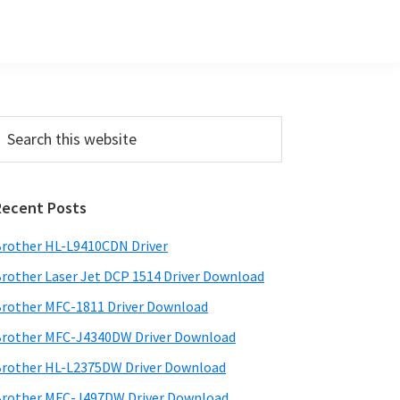
Primary
earch
his
Sidebar
ebsite
Recent Posts
rother HL-L9410CDN Driver
rother Laser Jet DCP 1514 Driver Download
rother MFC-1811 Driver Download
rother MFC-J4340DW Driver Download
rother HL-L2375DW Driver Download
rother MFC-J497DW Driver Download