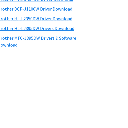
rother DCP-J1100W Driver Download
rother HL-L2350DW Driver Download
rother HL-L2395DW Drivers Download
rother MFC-J895DW Drivers & Software
Download