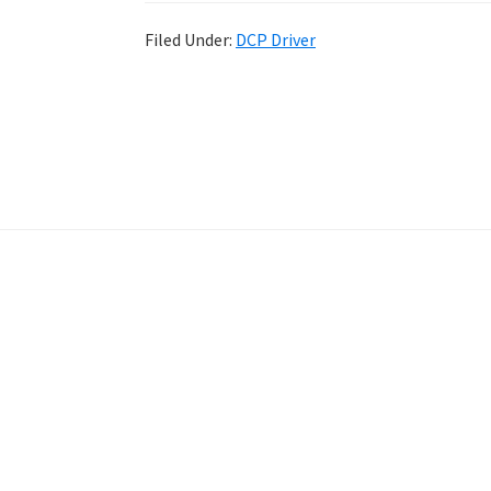
Filed Under:
DCP Driver