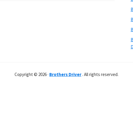
B
B
B
B
Copyright © 2026 ·
Brothers Driver
. All rights reserved.