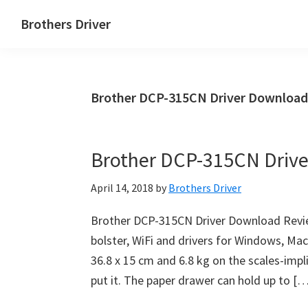
Skip
Skip
Brothers Driver
to
to
Brothers
main
primary
Driver
content
sidebar
Download
Brother DCP-315CN Driver Download
for
Windows,
Mac
Brother DCP-315CN Driv
Os
X
April 14, 2018
by
Brothers Driver
and
Linux
Brother DCP-315CN Driver Download Revie
bolster, WiFi and drivers for Windows, Ma
36.8 x 15 cm and 6.8 kg on the scales-impl
put it. The paper drawer can hold up to [