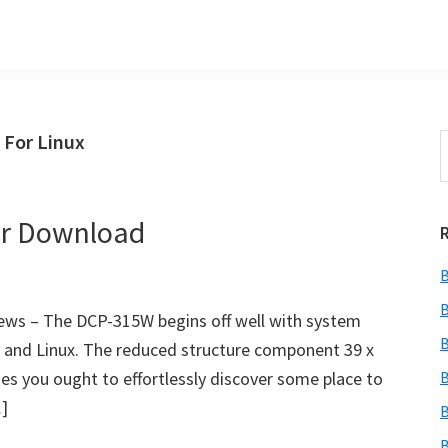
 For Linux
S
t
w
er Download
B
B
ws – The DCP-315W begins off well with system
B
c and Linux. The reduced structure component 39 x
ies you ought to effortlessly discover some place to
B
…]
B
B