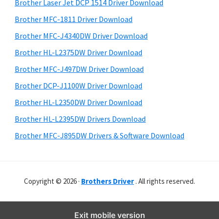
r
o
h
Brother Laser Jet DCP 1514 Driver Download
y
i
w
Brother MFC-1811 Driver Download
s
S
s
Brother MFC-J4340DW Driver Download
w
i
,
e
Brother HL-L2375DW Driver Download
M
d
b
Brother MFC-J497DW Driver Download
a
s
e
i
Brother DCP-J1100W Driver Download
c
b
t
O
Brother HL-L2350DW Driver Download
a
e
s
Brother HL-L2395DW Drivers Download
r
X
Brother MFC-J895DW Drivers & Software Download
a
n
d
Copyright © 2026 ·
Brothers Driver
. All rights reserved.
L
i
n
Exit mobile version