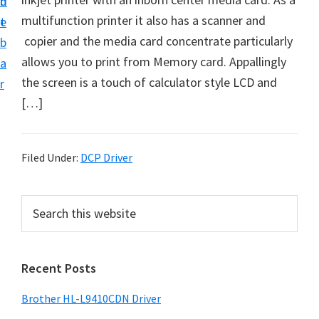
n
d
D
multifunction printer it also has a scanner and
t
e
o
copier and the media card concentrate particularly
b
w
allows you to print from Memory card. Appallingly
a
n
the screen is a touch of calculator style LCD and
r
l
[…]
o
a
d
Filed Under:
DCP Driver
f
o
P
S
r
e
r
a
W
i
r
i
Recent Posts
m
c
n
h
a
Brother HL-L9410CDN Driver
d
t