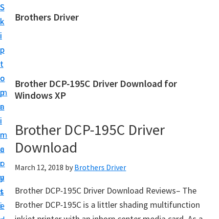
S
S
Brothers Driver
k
k
B
i
i
r
p
p
o
t
t
t
o
o
Brother DCP-195C Driver Download for
h
m
p
Windows XP
e
a
r
r
i
i
Brother DCP-195C Driver
s
n
m
D
Download
c
a
r
o
r
March 12, 2018
by
Brothers Driver
i
n
y
v
Brother DCP-195C Driver Download Reviews– The
t
s
e
Brother DCP-195C is a littler shading multifunction
e
i
r
inkjet printer with an inborn center media card. As a