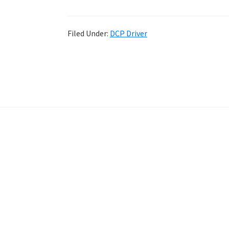
Filed Under:
DCP Driver