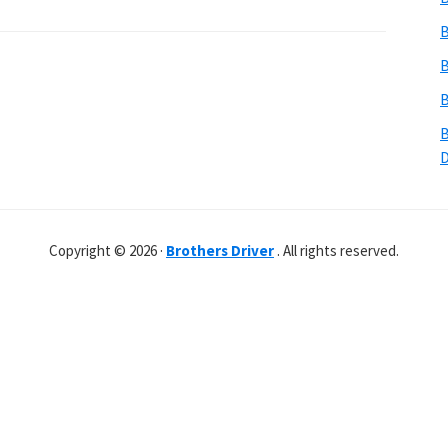
B
B
B
B
Copyright © 2026 ·
Brothers Driver
. All rights reserved.