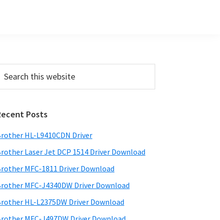
Primary
earch
his
Sidebar
ebsite
Recent Posts
rother HL-L9410CDN Driver
rother Laser Jet DCP 1514 Driver Download
rother MFC-1811 Driver Download
rother MFC-J4340DW Driver Download
rother HL-L2375DW Driver Download
rother MFC-J497DW Driver Download