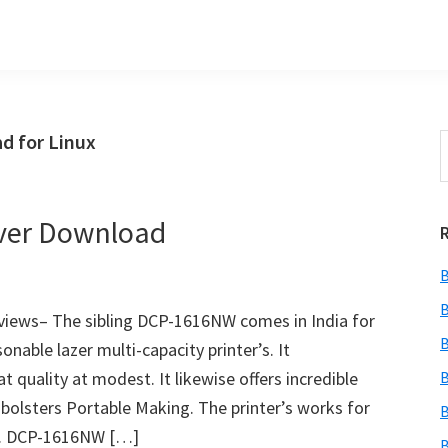
d for Linux
S
t
w
ver Download
B
B
iews– The sibling DCP-1616NW comes in India for
B
onable lazer multi-capacity printer’s. It
t quality at modest. It likewise offers incredible
B
bolsters Portable Making. The printer’s works for
B
rs. DCP-1616NW […]
B