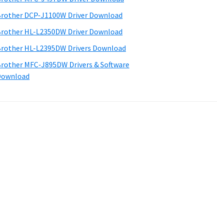
rother DCP-J1100W Driver Download
rother HL-L2350DW Driver Download
rother HL-L2395DW Drivers Download
rother MFC-J895DW Drivers & Software
Download