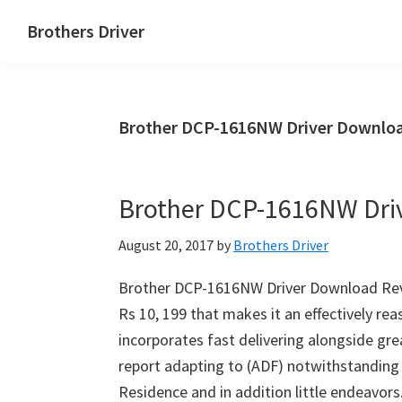
Skip
Skip
Brothers Driver
to
to
Brothers
main
primary
Driver
content
sidebar
Download
Brother DCP-1616NW Driver Downloa
for
Windows,
Mac
Brother DCP-1616NW Dri
Os
X
August 20, 2017
by
Brothers Driver
and
Linux
Brother DCP-1616NW Driver Download Rev
Rs 10, 199 that makes it an effectively reas
incorporates fast delivering alongside grea
report adapting to (ADF) notwithstanding 
Residence and in addition little endeavo