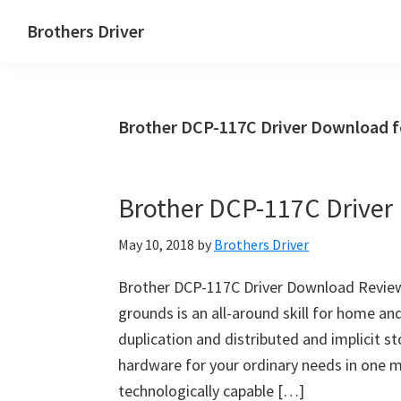
Skip
Skip
Brothers Driver
to
to
Brothers
main
primary
Driver
content
sidebar
Download
Brother DCP-117C Driver Download 
for
Windows,
Mac
Brother DCP-117C Drive
Os
X
May 10, 2018
by
Brothers Driver
and
Linux
Brother DCP-117C Driver Download Review
grounds is an all-around skill for home and
duplication and distributed and implicit s
hardware for your ordinary needs in one ma
technologically capable […]