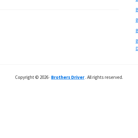
B
B
B
B
Copyright © 2026 ·
Brothers Driver
. All rights reserved.