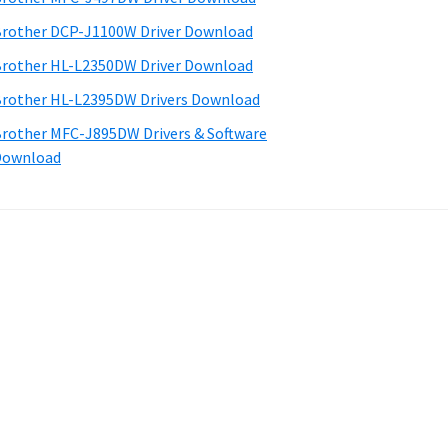
rother DCP-J1100W Driver Download
rother HL-L2350DW Driver Download
rother HL-L2395DW Drivers Download
rother MFC-J895DW Drivers & Software
Download