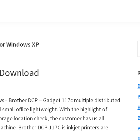
for Windows XP
S
t
w
r Download
B
B
s– Brother DCP – Gadget 117c multiple distributed
B
 small office lightweight. With the highlight of
torage location check, the customer has us all
B
chine. Brother DCP-117C is inkjet printers are
B
B