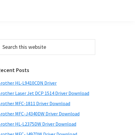
Primary
earch
his
Sidebar
ebsite
Recent Posts
rother HL-L9410CDN Driver
rother Laser Jet DCP 1514 Driver Download
rother MFC-1811 Driver Download
rother MFC-J4340DW Driver Download
rother HL-L2375DW Driver Download
rother MFC-J497DW Driver Download