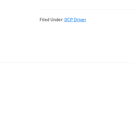
Filed Under:
DCP Driver