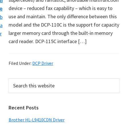
n
d
D
device – reduced fax capability – which is easy to
t
e
o
use and maintain. The only difference between this
b
w
model and the DCP-110C is the support for capacity
a
n
larger memory card through the built-in memory
r
l
card reader. DCP-115C interface […]
o
a
d
Filed Under:
DCP Driver
f
o
P
S
r
e
r
a
W
i
r
i
Recent Posts
m
c
n
h
a
Brother HL-L9410CDN Driver
d
t