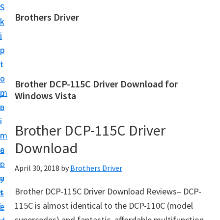
S
S
Brothers Driver
k
k
B
i
i
r
p
p
o
t
t
t
o
o
Brother DCP-115C Driver Download for
h
m
p
Windows Vista
e
a
r
r
i
i
Brother DCP-115C Driver
s
n
m
D
Download
c
a
r
o
r
April 30, 2018
by
Brothers Driver
i
n
y
v
Brother DCP-115C Driver Download Reviews– DCP-
t
s
e
115C is almost identical to the DCP-110C (model
e
i
r
supercedes) and fantastic, affordable multifunction