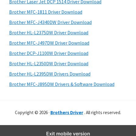
r
o
h
Brother Laser Jet DCP 1514 Driver Download
y
i
w
Brother MFC-1811 Driver Download
s
S
s
Brother MFC-J4340DW Driver Download
w
i
,
e
Brother HL-L2375DW Driver Download
M
d
b
Brother MFC-J497DW Driver Download
a
s
e
i
Brother DCP-J1100W Driver Download
c
b
t
O
Brother HL-L2350DW Driver Download
a
e
s
Brother HL-L2395DW Drivers Download
r
X
Brother MFC-J895DW Drivers & Software Download
a
n
d
Copyright © 2026 ·
Brothers Driver
. All rights reserved.
L
i
n
Exit mobile version