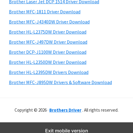
r
o
h
Brother Laser Jet DCP 1514 Driver Download
y
i
w
Brother MFC-1811 Driver Download
s
S
s
Brother MFC-J4340DW Driver Download
w
i
,
e
Brother HL-L2375DW Driver Download
M
d
b
Brother MFC-J497DW Driver Download
a
s
e
i
Brother DCP-J1100W Driver Download
c
b
t
O
Brother HL-L2350DW Driver Download
a
e
s
Brother HL-L2395DW Drivers Download
r
X
Brother MFC-J895DW Drivers & Software Download
a
n
d
Copyright © 2026 ·
Brothers Driver
. All rights reserved.
L
i
n
Exit mobile version