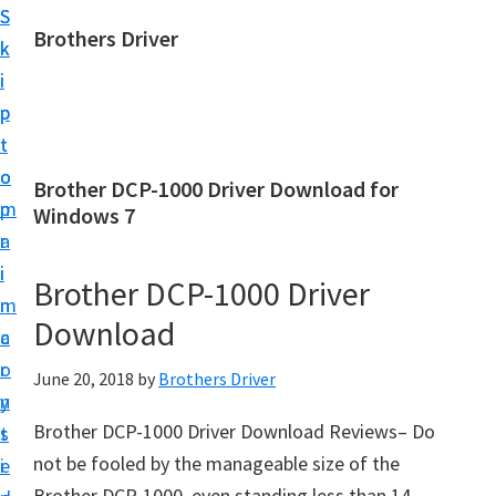
S
S
Brothers Driver
k
k
B
i
i
r
p
p
o
t
t
t
o
o
Brother DCP-1000 Driver Download for
h
m
p
Windows 7
e
a
r
r
i
i
Brother DCP-1000 Driver
s
n
m
D
Download
c
a
r
o
r
June 20, 2018
by
Brothers Driver
i
n
y
v
Brother DCP-1000 Driver Download Reviews– Do
t
s
e
not be fooled by the manageable size of the
e
i
r
Brother DCP-1000, even standing less than 14