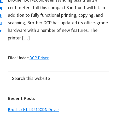
n
d
D
centimeters tall this compact 3 in 1 unit will hit. In
t
e
o
addition to fully functional printing, copying, and
b
w
scanning, Brother DCP has updated its office-grade
a
n
hardware with a number of new features. The
r
l
printer […]
o
a
d
Filed Under:
DCP Driver
f
o
P
S
r
e
r
a
W
i
r
i
Recent Posts
m
c
n
h
a
Brother HL-L9410CDN Driver
d
t