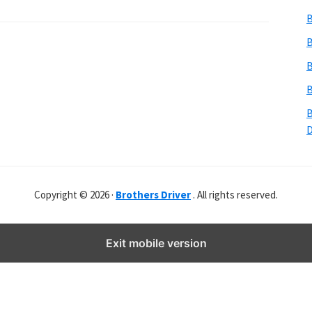
b
B
s
i
B
t
B
e
B
r
B
Copyright © 2026 ·
Brothers Driver
. All rights reserved.
Exit mobile version