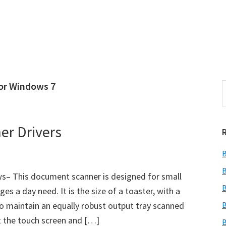
for Windows 7
S
e
r
a
i
r
er Drivers
c
h
B
t
r
h
B
s– This document scanner is designed for small
i
B
s a day need. It is the size of a toaster, with a
s
to maintain an equally robust output tray scanned
B
i
e
 the touch screen and […]
B