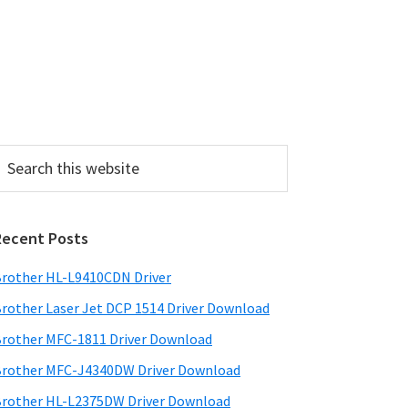
P
Recent Posts
m
a
rother HL-L9410CDN Driver
rother Laser Jet DCP 1514 Driver Download
y
rother MFC-1811 Driver Download
S
rother MFC-J4340DW Driver Download
w
rother HL-L2375DW Driver Download