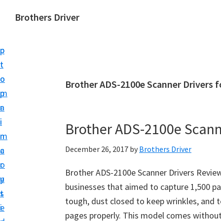
S
S
Brothers Driver
k
k
B
i
i
r
p
p
o
t
t
t
o
o
Brother ADS-2100e Scanner Drivers 
h
m
p
e
a
r
r
i
i
Brother ADS-2100e Scann
s
n
m
D
December 26, 2017
by
Brothers Driver
c
a
r
o
r
i
Brother ADS-2100e Scanner Drivers Review
n
y
v
businesses that aimed to capture 1,500 page
t
s
e
tough, dust closed to keep wrinkles, and 
e
i
r
pages properly. This model comes without