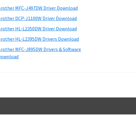
d
rother MFC-J497DW Driver Download
e
rother DCP-J1100W Driver Download
b
rother HL-L2350DW Driver Download
a
rother HL-L2395DW Drivers Download
rother MFC-J895DW Drivers & Software
Download