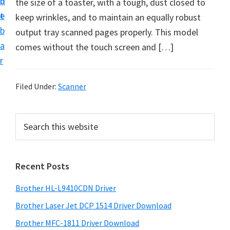
n
d
the size of a toaster, with a tough, dust closed to
D
t
e
keep wrinkles, and to maintain an equally robust
o
b
output tray scanned pages properly. This model
w
a
comes without the touch screen and […]
n
r
l
o
Filed Under:
Scanner
a
d
P
S
f
e
r
o
a
i
r
r
Recent Posts
m
c
W
h
a
i
Brother HL-L9410CDN Driver
t
r
n
h
Brother Laser Jet DCP 1514 Driver Download
y
d
i
Brother MFC-1811 Driver Download