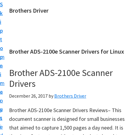
S
S
Brothers Driver
k
k
B
i
i
r
p
p
o
t
t
t
o
o
Brother ADS-2100e Scanner Drivers for Linux
h
m
p
e
a
r
r
Brother ADS-2100e Scanner
i
i
s
Drivers
n
m
D
c
a
December 26, 2017
by
Brothers Driver
r
o
r
i
n
y
Brother ADS-2100e Scanner Drivers Reviews– This
v
t
s
document scanner is designed for small businesses
e
e
i
that aimed to capture 1,500 pages a day need. It is
r