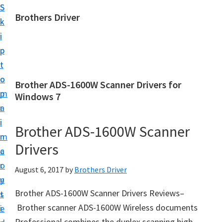
S
S
Brothers Driver
k
k
B
i
i
r
p
p
o
t
t
t
o
o
Brother ADS-1600W Scanner Drivers for
h
m
p
Windows 7
e
a
r
r
i
i
Brother ADS-1600W Scanner
s
n
m
D
Drivers
c
a
r
o
r
August 6, 2017
by
Brothers Driver
i
n
y
v
Brother ADS-1600W Scanner Drivers Reviews–
t
s
e
Brother scanner ADS-1600W Wireless documents
e
i
r
Professional combines the duplex scanning high-