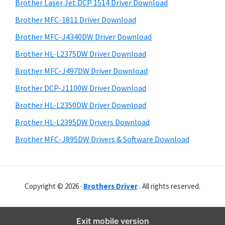
r
o
h
Brother Laser Jet DCP 1514 Driver Download
y
i
w
Brother MFC-1811 Driver Download
s
S
s
Brother MFC-J4340DW Driver Download
w
i
,
e
Brother HL-L2375DW Driver Download
M
d
b
Brother MFC-J497DW Driver Download
a
s
e
i
Brother DCP-J1100W Driver Download
c
b
t
O
Brother HL-L2350DW Driver Download
a
e
s
Brother HL-L2395DW Drivers Download
r
X
Brother MFC-J895DW Drivers & Software Download
a
n
d
Copyright © 2026 ·
Brothers Driver
. All rights reserved.
L
i
n
Exit mobile version