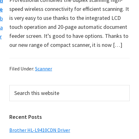
n
d
D
speed wireless connectivity for efficient scanning. It
t
e
o
is very easy to use thanks to the integrated LCD
b
w
touch operation and 20-page automatic document
a
n
feeder screen. It’s good to have options. Thanks to
r
l
our new range of compact scanner, it is now […]
o
a
d
Filed Under:
Scanner
f
o
P
S
r
e
r
a
W
i
r
i
Recent Posts
m
c
n
h
a
Brother HL-L9410CDN Driver
d
t