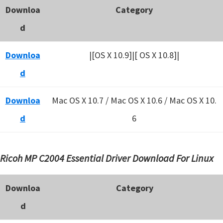
Downloa
Category
d
Downloa
|[OS X 10.9]|[ OS X 10.8]|
d
Downloa
Mac OS X 10.7 / Mac OS X 10.6 /
Mac OS X 10.
d
6
Ricoh MP C2004 Essential Driver Download For Linux
Downloa
Category
d