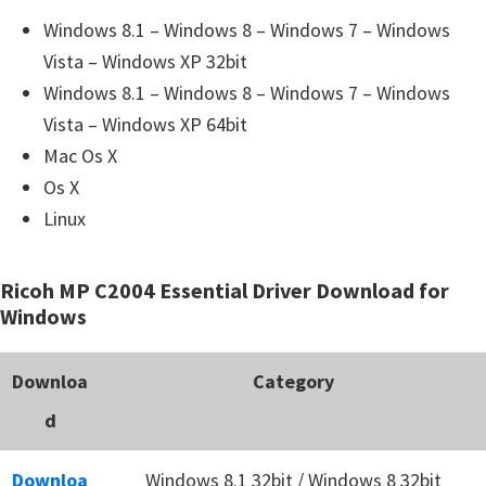
Windows 8.1 – Windows 8 – Windows 7 – Windows
Vista – Windows XP 32bit
Windows 8.1 – Windows 8 – Windows 7 – Windows
Vista – Windows XP 64bit
Mac Os X
Os X
Linux
Ricoh MP C2004 Essential Driver Download for
Windows
Downloa
Category
d
Downloa
Windows 8.1 32bit / Windows 8 32bit