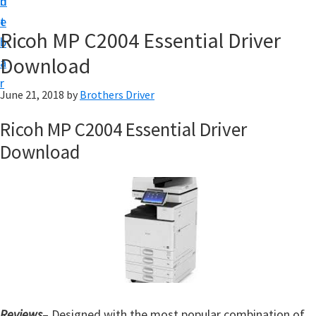
n
d
D
t
e
o
Ricoh MP C2004 Essential Driver
b
w
Download
a
n
r
l
June 21, 2018
by
Brothers Driver
o
Ricoh MP C2004 Essential Driver
a
Download
d
f
o
r
W
i
n
d
Reviews
– Designed with the most popular combination of