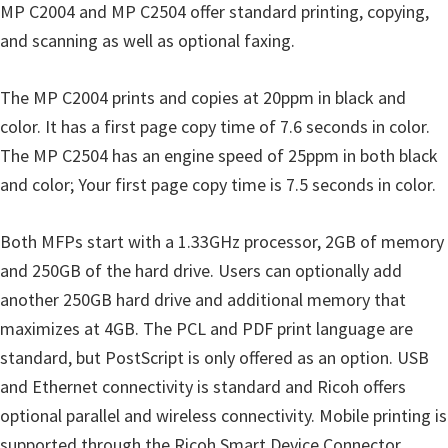
MP C2004 and MP C2504 offer standard printing, copying,
u
and scanning as well as optional faxing.
x
The MP C2004 prints and copies at 20ppm in black and
color. It has a first page copy time of 7.6 seconds in color.
The MP C2504 has an engine speed of 25ppm in both black
and color; Your first page copy time is 7.5 seconds in color.
Both MFPs start with a 1.33GHz processor, 2GB of memory
and 250GB of the hard drive. Users can optionally add
another 250GB hard drive and additional memory that
maximizes at 4GB. The PCL and PDF print language are
standard, but PostScript is only offered as an option. USB
and Ethernet connectivity is standard and Ricoh offers
optional parallel and wireless connectivity. Mobile printing is
supported through the Ricoh Smart Device Connector