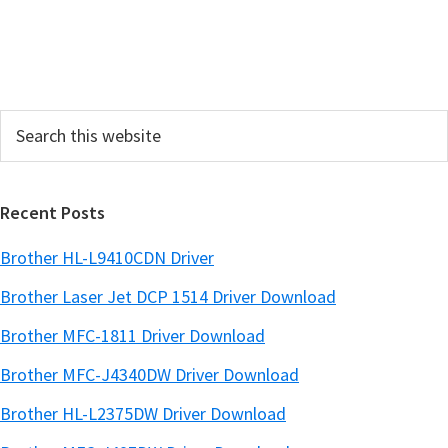
S
i
d
e
Search
b
this
a
website
r
Recent Posts
Brother HL-L9410CDN Driver
Brother Laser Jet DCP 1514 Driver Download
Brother MFC-1811 Driver Download
Brother MFC-J4340DW Driver Download
Brother HL-L2375DW Driver Download