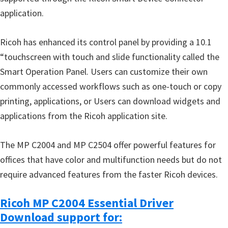
application.
Ricoh has enhanced its control panel by providing a 10.1
“touchscreen with touch and slide functionality called the
Smart Operation Panel. Users can customize their own
commonly accessed workflows such as one-touch or copy
printing, applications, or Users can download widgets and
applications from the Ricoh application site.
The MP C2004 and MP C2504 offer powerful features for
offices that have color and multifunction needs but do not
require advanced features from the faster Ricoh devices.
Ricoh MP C2004 Essential Driver
Download support for: