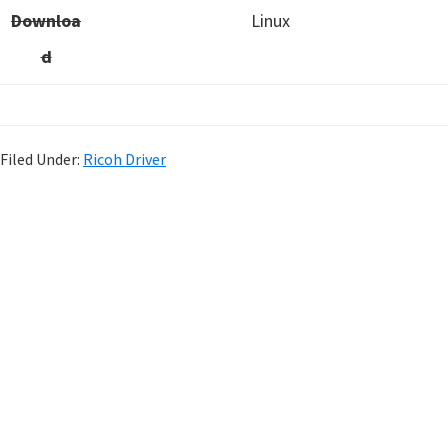
Downloa
Linux
d
Filed Under:
Ricoh Driver
P
r
i
m
a
r
y