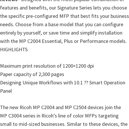
o
features and benefits, our Signature Series lets you choose
w
the specific pre-configured MFP that best fits your business
s
needs. Choose from a base model that you can configure
,
entirely by yourself, or save time and simplify installation
M
with the MP C2004 Essential, Plus or Performance models.
a
HIGHLIGHTS
c
O
Maximum print resolution of 1200×1200 dpi
s
Paper capacity of 2,300 pages
X
Designing Unique Workflows with 10.1 ?? Smart Operation
a
Panel
n
d
The new Ricoh MP C2004 and MP C2504 devices join the
L
MP C3004 series in Ricoh’s line of color MFPs targeting
i
small to mid-sized businesses. Similar to these devices, the
n