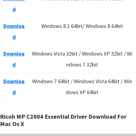
d
Downloa
Windows 8.1 64bit/ Windows 8 64bit
d
Downloa
Windows Vista 32bit / Windows XP 32bit / Wi
d
ndows 7 32bit
Downloa
Windows 7 64bit / Windows Vista 64bit / Win
d
dows XP 64bit
Ricoh MP C2004 Essential Driver Download For
Mac Os X