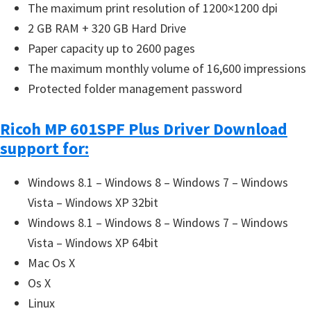
The maximum print resolution of 1200×1200 dpi
2 GB RAM + 320 GB Hard Drive
Paper capacity up to 2600 pages
The maximum monthly volume of 16,600 impressions
Protected folder management password
Ricoh MP 601SPF Plus Driver Download
support for:
Windows 8.1 – Windows 8 – Windows 7 – Windows
Vista – Windows XP 32bit
Windows 8.1 – Windows 8 – Windows 7 – Windows
Vista – Windows XP 64bit
Mac Os X
Os X
Linux