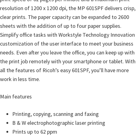
resolution of 1200 x 1200 dpi, the MP 601SPF delivers crisp,
clear prints. The paper capacity can be expanded to 2600
sheets with the addition of up to four paper supplies.
Simplify office tasks with Workstyle Technology Innovation
customization of the user interface to meet your business
needs. Even after you leave the office, you can keep up with
the print job remotely with your smartphone or tablet. With
all the features of Ricoh’s easy 601SPF, you’ll have more
work in less time.
Main features
Printing, copying, scanning and faxing
B & W electrophotographic laser printing
Prints up to 62 ppm