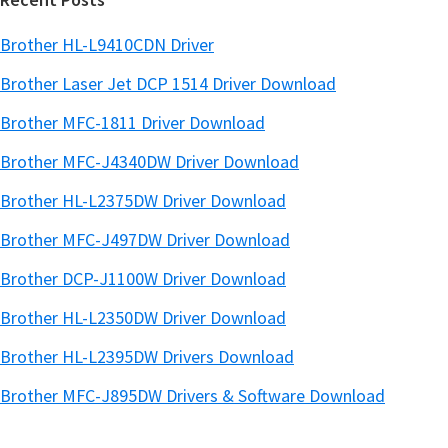
Brother HL-L9410CDN Driver
Brother Laser Jet DCP 1514 Driver Download
Brother MFC-1811 Driver Download
Brother MFC-J4340DW Driver Download
Brother HL-L2375DW Driver Download
Brother MFC-J497DW Driver Download
Brother DCP-J1100W Driver Download
Brother HL-L2350DW Driver Download
Brother HL-L2395DW Drivers Download
Brother MFC-J895DW Drivers & Software Download