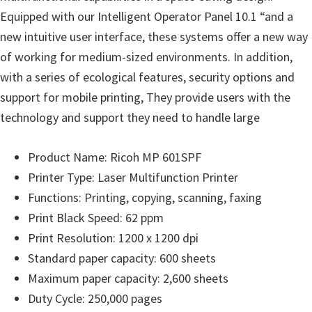
o
Equipped with our Intelligent Operator Panel 10.1 “and a
w
new intuitive user interface, these systems offer a new way
s
of working for medium-sized environments. In addition,
,
with a series of ecological features, security options and
M
support for mobile printing, They provide users with the
a
technology and support they need to handle large
c
O
Product Name: Ricoh MP 601SPF
s
Printer Type: Laser Multifunction Printer
X
Functions: Printing, copying, scanning, faxing
a
Print Black Speed: 62 ppm
n
Print Resolution: 1200 x 1200 dpi
d
Standard paper capacity: 600 sheets
L
Maximum paper capacity: 2,600 sheets
i
Duty Cycle: 250,000 pages
n