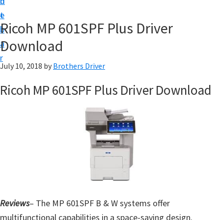
n
d
D
t
e
o
Ricoh MP 601SPF Plus Driver
b
w
Download
a
n
r
l
July 10, 2018
by
Brothers Driver
o
Ricoh MP 601SPF Plus Driver Download
a
d
f
o
r
W
i
n
Reviews
– The MP 601SPF B & W systems offer
d
multifunctional capabilities in a space-saving design.