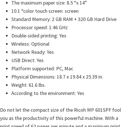
The maximum paper size: 8.5 “x 14”
u
10.1 “color touch screen: screen
x
Standard Memory: 2 GB RAM + 320 GB Hard Drive
Processor speed: 1:46 GHz
Double-sided printing: Yes
Wireless: Optional
Network Ready: Yes
USB Direct: Yes
Platform supported: PC, Mac
Physical Dimensions: 18.7 x 19.84 x 25.39 in.
Weight: 61.6 lbs.
According to the environment: Yes
Do not let the compact size of the Ricoh MP 601SPF fool
you as the productivity of this powerful machine. With a
print speed of 62 pages per minute and a maximum print