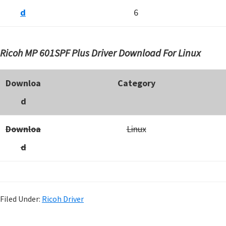
d
6
Ricoh MP 601SPF Plus Driver Download For Linux
Downloa
Category
d
Downloa
Linux
d
Filed Under:
Ricoh Driver