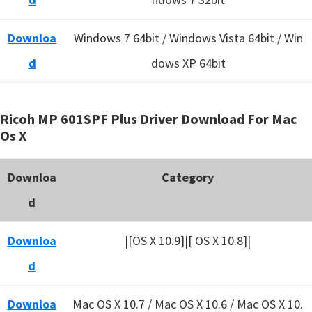
Downloa
Windows 7 64bit / Windows Vista 64bit / Win
d
dows XP 64bit
Ricoh MP 601SPF Plus Driver Download For Mac
Os X
Downloa
Category
d
Downloa
|[OS X 10.9]|[ OS X 10.8]|
d
Downloa
Mac OS X 10.7 / Mac OS X 10.6 /
Mac OS X 10.