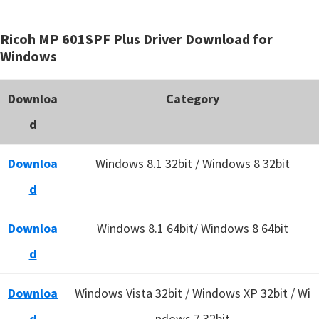
Ricoh MP 601SPF Plus Driver Download for
Windows
Downloa
Category
d
Downloa
Windows 8.1 32bit / Windows 8 32bit
d
Downloa
Windows 8.1 64bit/ Windows 8 64bit
d
Downloa
Windows Vista 32bit / Windows XP 32bit / Wi
d
ndows 7 32bit